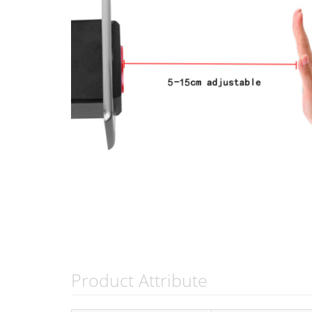
Product Attribute