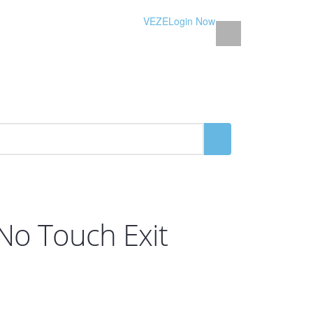
VEZE
Login Now
 No Touch Exit