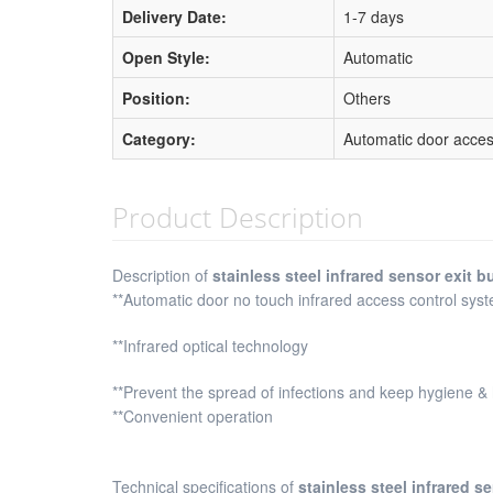
Delivery Date:
1-7 days
Open Style:
Automatic
Position:
Others
Category:
Automatic door acces
Product Description
Description of
stainless steel infrared sensor exit b
**Automatic door no touch infrared access control syst
**Infrared optical technology
**Prevent the spread of infections and keep hygiene &
**Convenient operation
Technical specifications of
stainless steel infrared s