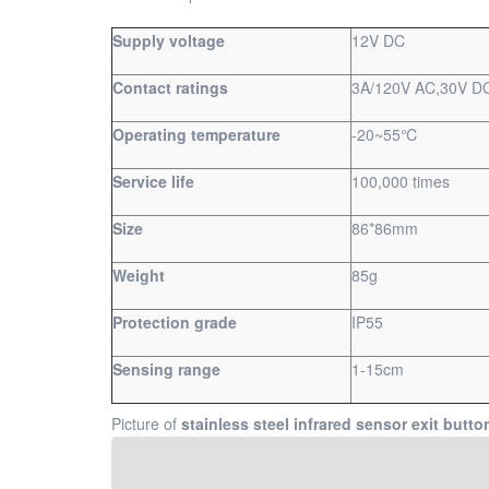
Supply voltage
12V DC
Contact ratings
3A/120V AC,30V D
Operating temperature
-20~55℃
Service life
100,000 times
Size
86*86mm
Weight
85g
Protection grade
IP55
Sensing range
1-15cm
Picture of
stainless steel infrared sensor exit butto