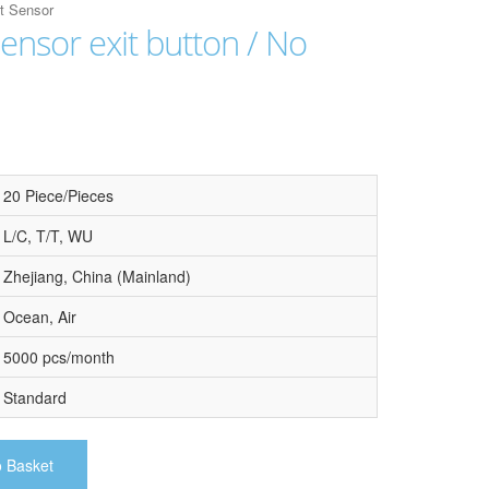
it Sensor
sensor exit button / No
20 Piece/Pieces
L/C, T/T, WU
Zhejiang, China (Mainland)
Ocean, Air
5000 pcs/month
Standard
o Basket