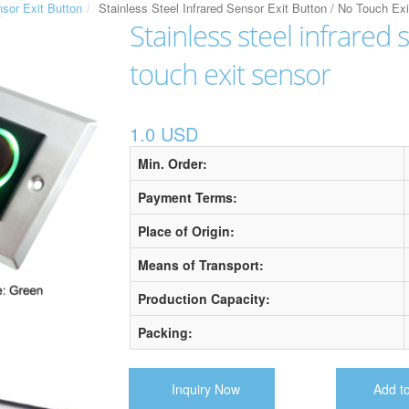
nsor Exit Button
Stainless Steel Infrared Sensor Exit Button / No Touch Ex
Stainless steel infrared 
touch exit sensor
1.0 USD
Min. Order:
Payment Terms:
Place of Origin:
Means of Transport:
Production Capacity:
Packing:
Inquiry Now
Add t