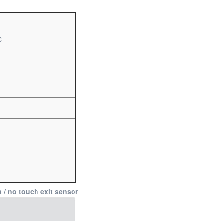
C
n / no touch exit sensor