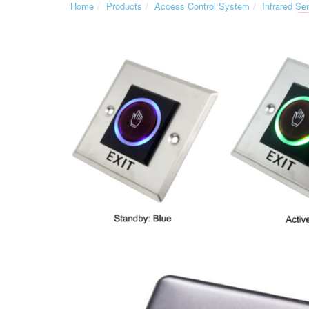
Home
Products
Access Control System
Infrared Se