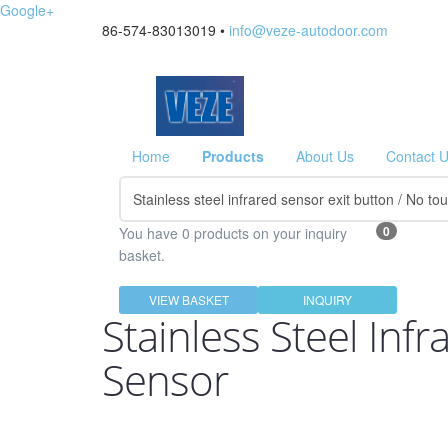
Google+
86-574-83013019 •
info@veze-autodoor.com
Home
Products
About Us
Contact 
0
You have 0 products on your inquiry
basket.
VIEW BASKET
INQUIRY
Stainless Steel Inf
Sensor