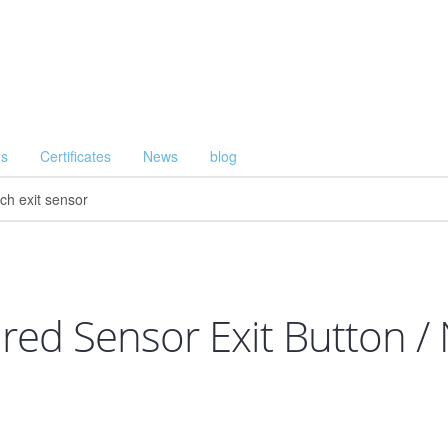
Us
Certificates
News
blog
rared Sensor Exit Button /