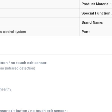
Product Material:
Special Function:
Brand Name:
s control system
Port:
utton / no touch exit sensor
:
em (infrared detection)
 healthy
ensor exit button / no touch exit sensor
: