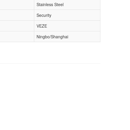
Stainless Steel
Security
VEZE
Ningbo/Shanghai