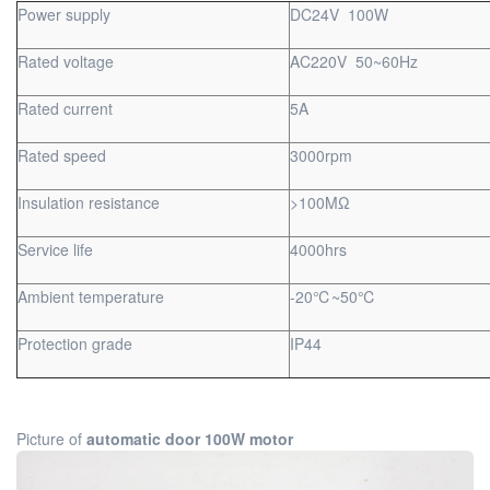
Power supply
DC24V 100W
Rated voltage
AC220V 50~60Hz
Rated current
5A
Rated speed
3000rpm
Insulation resistance
>100MΩ
Service life
4000hrs
Ambient temperature
-20℃~50℃
Protection grade
IP44
Picture of
automatic door 100W motor