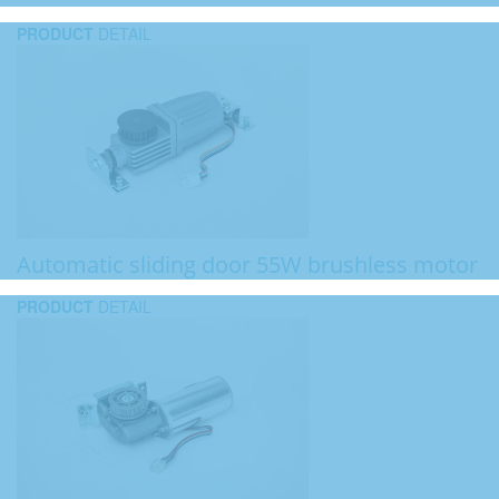
PRODUCT
DETAIL
Automatic sliding door 55W brushless motor
PRODUCT
DETAIL