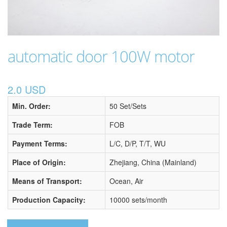
automatic door 100W motor
2.0 USD
Min. Order:
50 Set/Sets
Trade Term:
FOB
Payment Terms:
L/C, D/P, T/T, WU
Place of Origin:
Zhejiang, China (Mainland)
Means of Transport:
Ocean, Air
Production Capacity:
10000 sets/month