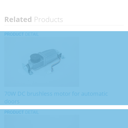
Related
Products
PRODUCT
DETAIL
70W DC brushless motor for automatic
doors
PRODUCT
DETAIL