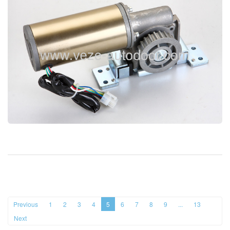
Previous
1
2
3
4
5
6
7
8
9
...
13
Next