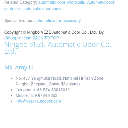
Related Category:
automatic door photocells
Automatic door
controller
automatic door sensor
Special Groups:
automatic door accessory
Copyright ©
Ningbo VEZE Automatic Door Co., Ltd.
By
HiSupplier.com
BACK TO TOP
Ningbo VEZE Automatic Door Co.,
Ltd.
Ms. Amy Li
No. 487 YangmuQi Road, National Hi-Tech Zone
Ningbo, Zhejiang, China (Mainland)
Telephone: 86-574-83013019
Mobile: 159 6784 6353
info@veze-autodoor.com