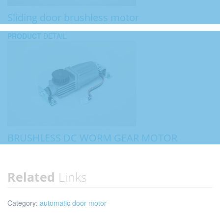
Sliding door brushless motor
PRODUCT
DETAIL
BRUSHLESS DC WORM GEAR MOTOR
Related
Links
Category:
automatic door motor