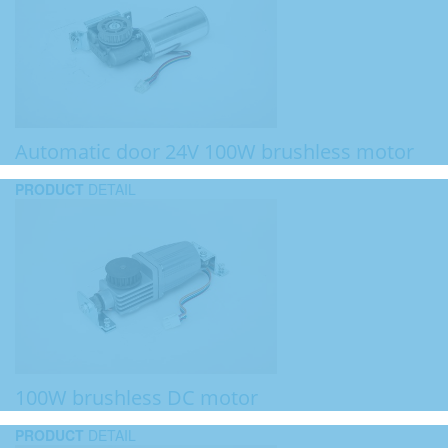
Automatic door 24V 100W brushless motor
PRODUCT
DETAIL
100W brushless DC motor
PRODUCT
DETAIL