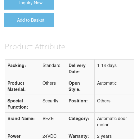
Inquiry Now
Add to Basket
Product Attribute
Packing:
Standard
Delivery
1-14 days
Date:
Product
Others
Open
Automatic
Material:
Style:
Special
Security
Position:
Others
Function:
Brand Name:
VEZE
Category:
Automatic door
motor
Power
24VDC
Warranty:
2 years