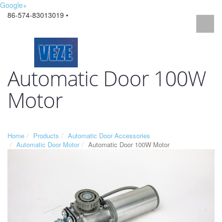
Google+
86-574-83013019 •
Automatic Door 100W
Motor
Home
Products
Automatic Door Accessories
Automatic Door Motor
Automatic Door 100W Motor