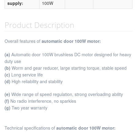
supply:
100W
Product Description
Overall features of
automatic door 100W motor
:
(a)
Automatic door 100W brushless DC motor designed for heavy
duty use
(b)
Worm and gear reducer, large starting torque, stable speed
(c)
Long service life
(d)
High reliability and stability
(e)
Wide range of speed regulation, strong overloading ability
(f)
No radio interference, no sparkles
(g)
Two year warranty
Technical specifications of
automatic door 100W motor: