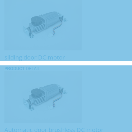
sliding door DC motor
PRODUCT
DETAIL
Automatic door brushless DC motor