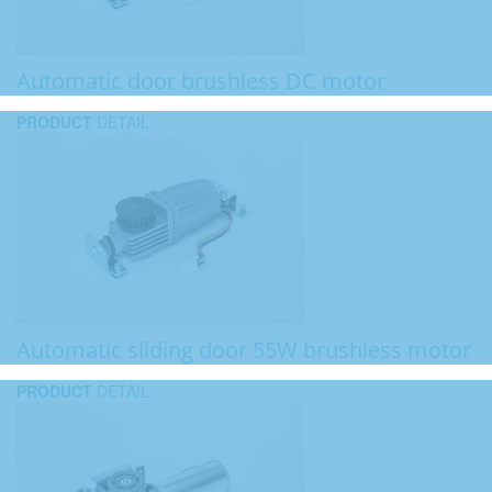
Automatic door brushless DC motor
PRODUCT
DETAIL
Automatic sliding door 55W brushless motor
PRODUCT
DETAIL