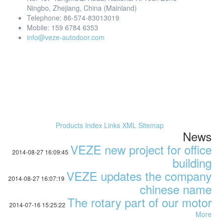
Ningbo, Zhejiang, China (Mainland)
Telephone: 86-574-83013019
Mobile: 159 6784 6353
info@veze-autodoor.com
Products Index
Links
XML
Sitemap
News
VEZE new project for office
2014-08-27 16:09:45
building
VEZE updates the company
2014-08-27 16:07:19
chinese name
The rotary part of our motor
2014-07-16 15:25:22
More