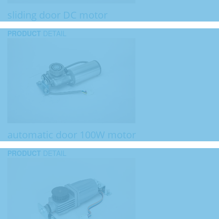
sliding door DC motor
PRODUCT
DETAIL
automatic door 100W motor
PRODUCT
DETAIL