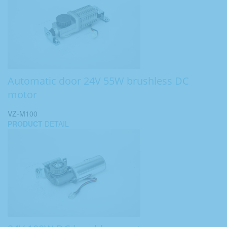
Automatic door 24V 55W brushless DC
motor
VZ-M100
PRODUCT
DETAIL