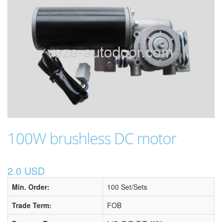
100W brushless DC motor
2.0 USD
Min. Order:
100 Set/Sets
Trade Term:
FOB