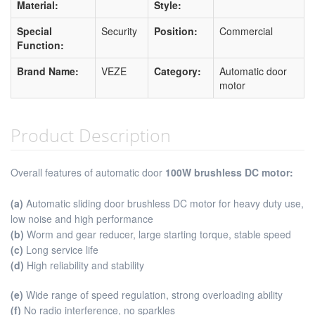
Material:
Style:
Special
Security
Position:
Commercial
Function:
Brand Name:
VEZE
Category:
Automatic door
motor
Product Description
Overall features of automatic door
100W brushless DC motor
:
(a)
Automatic sliding door brushless DC motor for heavy duty use,
low noise and high performance
(b)
Worm and gear reducer, large starting torque, stable speed
(c)
Long service life
(d)
High reliability and stability
(e)
Wide range of speed regulation, strong overloading ability
(f)
No radio interference, no sparkles