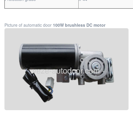
Picture of automatic door
100W brushless DC motor