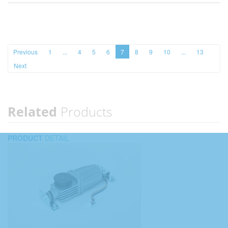
Previous
1
...
4
5
6
7
8
9
10
...
13
Next
Related
Products
PRODUCT
DETAIL