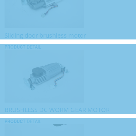
Sliding door brushless motor
PRODUCT
DETAIL
BRUSHLESS DC WORM GEAR MOTOR
PRODUCT
DETAIL