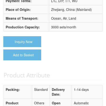
Payment Terms:
L/C, D/P, T/T, WU
Place of Origin:
Zhejiang, China (Mainland)
Means of Transport:
Ocean, Air, Land
Production Capacity:
3000 sets/month
Inquiry Now
Add to Basket
Product Attribute
Packing:
Standard
Delivery
1-14 days
Date:
Product
Others
Open
Automatic