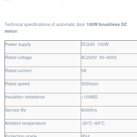
Technical specifications of automatic door
100W brushless DC
motor:
Power supply
DC24V 100W
Rated voltage
AC220V 50~60Hz
Rated current
5A
Rated speed
3000rpm
Insulation resistance
>100MΩ
Service life
4000hrs
Ambient temperature
-20℃~60℃
Protection grade
IP44