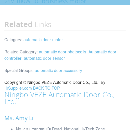
24V 100W DC brushless motor
Related
Links
Category:
automatic door motor
Related Category:
automatic door photocells
Automatic door
controller
automatic door sensor
Special Groups:
automatic door accessory
Copyright ©
Ningbo VEZE Automatic Door Co., Ltd.
By
HiSupplier.com
BACK TO TOP
Ningbo VEZE Automatic Door Co.,
Ltd.
Ms. Amy Li
No. 487 YangmuQi Road, National Hi-Tech Zone