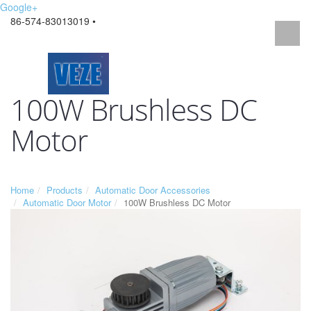
Google+
86-574-83013019 •
100W Brushless DC
Motor
Home
Products
Automatic Door Accessories
Automatic Door Motor
100W Brushless DC Motor