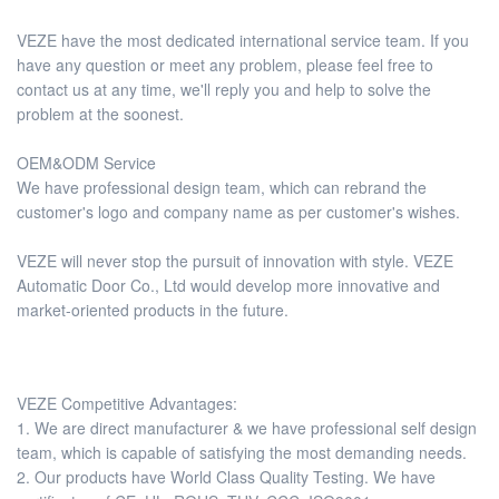
VEZE have the most dedicated international service team. If you
have any question or meet any problem, please feel free to
contact us at any time, we'll reply you and help to solve the
problem at the soonest.
OEM&ODM Service
We have professional design team, which can rebrand the
customer's logo and company name as per customer's wishes.
VEZE will never stop the pursuit of innovation with style. VEZE
Automatic Door Co., Ltd would develop more innovative and
market-oriented products in the future.
VEZE Competitive Advantages:
1. We are direct manufacturer & we have professional self design
team, which is capable of satisfying the most demanding needs.
2. Our products have World Class Quality Testing. We have