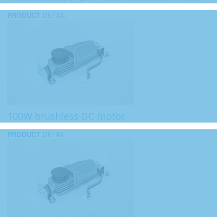
PRODUCT
DETAIL
100W brushless DC motor
PRODUCT
DETAIL