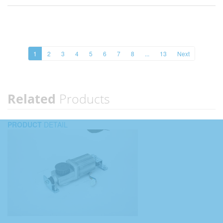
1
2
3
4
5
6
7
8
...
13
Next
Related
Products
PRODUCT
DETAIL