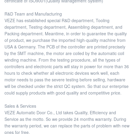
certificate of ISO9001(Quality Management System)
R&D Team and Manufacturing
VEZE has established special R&D department, Tooling
department, Testing department, Assembling department, and
Packing department. Meantime, in order to guarantee the quality
of product, we purchase the imported high-quality machine from
USA & Germany. The PCB of the controller are printed precisely
by the SMT machine, the motor are coiled by the automatic coil
winding machine. From the testing procedure, all the types of
controllers and electronic parts will stay in power for more than 36
hours to check whether all electronic devices work well, each
motor needs to pass the severe testing before selling, hardware
will be checked under the strict QC system. So that our enterprise
could supply products with good quality and competitive price.
Sales & Services
VEZE Automatic Door Co., Ltd takes Quality, Efficiency and
Service as the motto. So we provide 24 months warranty. During
the warranty period, we can replace the parts of problem with new
ones for free.