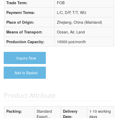
Trade Term:
FOB
Payment Terms:
L/C, D/P, T/T, WU
Place of Origin:
Zhejiang, China (Mainland)
Means of Transport:
Ocean, Air, Land
Production Capacity:
10000 pcs/month
Inquiry Now
Add to Basket
Product Attribute
Packing:
Standard
Delivery
1-10 working
Export...
Date:
days