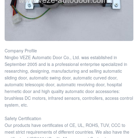
Company Profile
Ningbo VEZE Automatic Door Co., Ltd. was established in
September 2005 and is a professional enterprise specialized in
researching, designing, manufacturing and selling automatic
sliding door, automatic swing door, automatic curved door,
automatic telescopic door, automatic revolving door, hospital
hermetic door and high quality automatic door accessories:
brushless DC motors, infrared sensors, controllers, access control
system, etc.
Safety Certification
Our products have certificates of CE, UL, ROHS, TUV, CCC to
meet strict requirements of different countries. We also have the