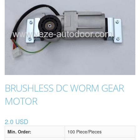
BRUSHLESS DC WORM GEAR
MOTOR
2.0 USD
Min. Order:
100 Piece/Pieces