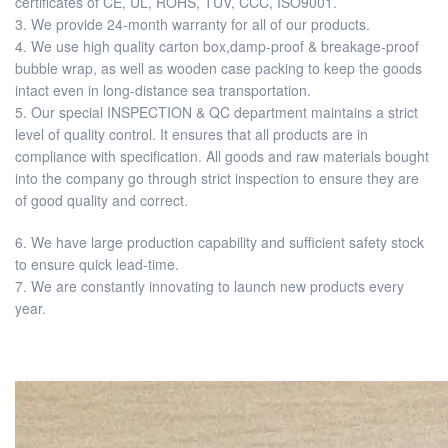
certificates of CE, UL, ROHS, TUV, CCC, ISO9001.
3. We provide 24-month warranty for all of our products.
4. We use high quality carton box,damp-proof & breakage-proof
bubble wrap, as well as wooden case packing to keep the goods
intact even in long-distance sea transportation.
5. Our special INSPECTION & QC department maintains a strict
level of quality control. It ensures that all products are in
compliance with specification. All goods and raw materials bought
into the company go through strict inspection to ensure they are
of good quality and correct.
6. We have large production capability and sufficient safety stock
to ensure quick lead-time.
7. We are constantly innovating to launch new products every
year.