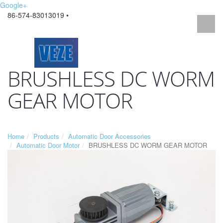
Google+
86-574-83013019 •
BRUSHLESS DC WORM
GEAR MOTOR
Home
Products
Automatic Door Accessories
Automatic Door Motor
BRUSHLESS DC WORM GEAR MOTOR