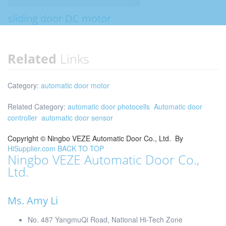
sliding door DC motor
Related
Links
Category:
automatic door motor
Related Category:
automatic door photocells
Automatic door
controller
automatic door sensor
Copyright ©
Ningbo VEZE Automatic Door Co., Ltd.
By
HiSupplier.com
BACK TO TOP
Ningbo VEZE Automatic Door Co.,
Ltd.
Ms. Amy Li
No. 487 YangmuQi Road, National Hi-Tech Zone