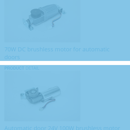
70W DC brushless motor for automatic
doors
PRODUCT
DETAIL
Automatic door 24V 100W brushless motor