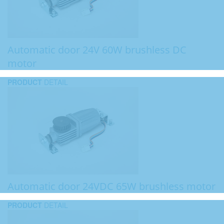
Automatic door 24V 60W brushless DC
motor
PRODUCT
DETAIL
Automatic door 24VDC 65W brushless motor
PRODUCT
DETAIL