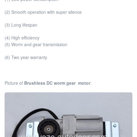
(2) Smooth operation with super silence
(3) Long lifespan
(4) High efficiency
(5) Worm and gear transmission
(6) Two year warranty
Picture of
Brushless DC worm gear motor
: