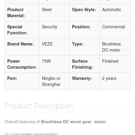
Product
Steel
Open Style:
Automatic
Material:
Special
Security
Position:
Commercial
Function:
Brand Name:
VEZE
Type:
Brushless
DC motor
Power
75W
Surface
Finished
Consumption:
Finishing:
Port:
Ningbo or
Warranty:
2 years
Shanghai
Product Description
Overall features of
Brushless DC worm gear motor
(1) Low power consumption