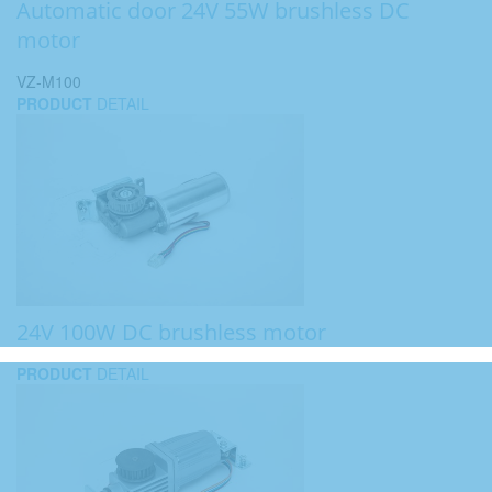
Automatic door 24V 55W brushless DC
motor
VZ-M100
PRODUCT
DETAIL
24V 100W DC brushless motor
PRODUCT
DETAIL