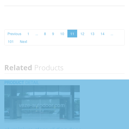
Previous
1
...
8
9
10
11
12
13
14
...
101
Next
Related
Products
PRODUCT
DETAIL