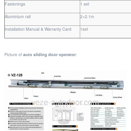
Fastenings
1 set
Aluminium rail
2×2.1m
Installation Manual & Warranty Card
1set
Picture of
auto sliding door operator
: