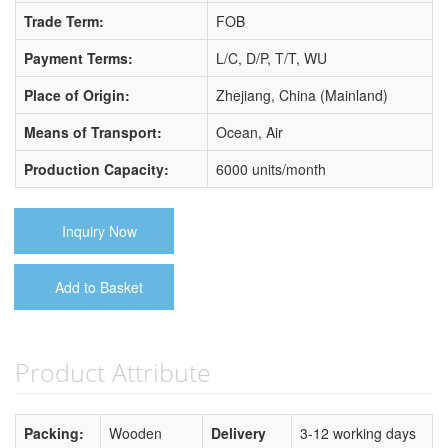
Trade Term:
FOB
Payment Terms:
L/C, D/P, T/T, WU
Place of Origin:
Zhejiang, China (Mainland)
Means of Transport:
Ocean, Air
Production Capacity:
6000 units/month
Inquiry Now
Add to Basket
Product Attribute
Packing:
Wooden
Delivery
3-12 working days