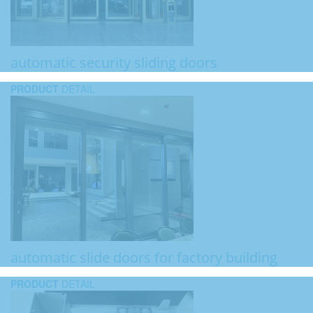
automatic security sliding doors
PRODUCT
DETAIL
automatic slide doors for factory building
PRODUCT
DETAIL