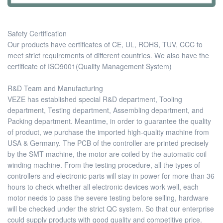
Safety Certification
Our products have certificates of CE, UL, ROHS, TUV, CCC to
meet strict requirements of different countries. We also have the
certificate of ISO9001(Quality Management System)
R&D Team and Manufacturing
VEZE has established special R&D department, Tooling
department, Testing department, Assembling department, and
Packing department. Meantime, in order to guarantee the quality
of product, we purchase the imported high-quality machine from
USA & Germany. The PCB of the controller are printed precisely
by the SMT machine, the motor are coiled by the automatic coil
winding machine. From the testing procedure, all the types of
controllers and electronic parts will stay in power for more than 36
hours to check whether all electronic devices work well, each
motor needs to pass the severe testing before selling, hardware
will be checked under the strict QC system. So that our enterprise
could supply products with good quality and competitive price.