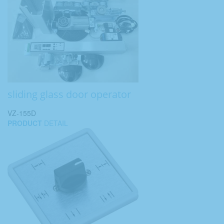
sliding glass door operator
VZ-155D
PRODUCT
DETAIL