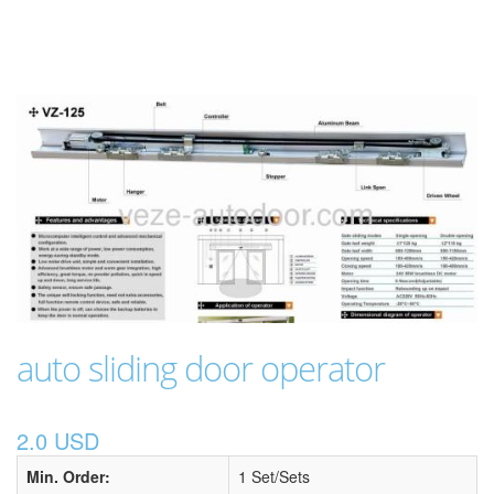
auto sliding door operator
2.0 USD
Min. Order:
1 Set/Sets