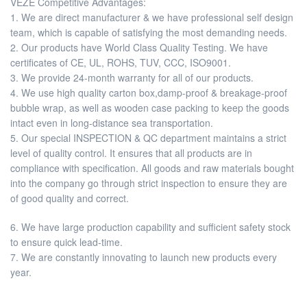
VEZE Competitive Advantages:
1. We are direct manufacturer & we have professional self design
team, which is capable of satisfying the most demanding needs.
2. Our products have World Class Quality Testing. We have
certificates of CE, UL, ROHS, TUV, CCC, ISO9001.
3. We provide 24-month warranty for all of our products.
4. We use high quality carton box,damp-proof & breakage-proof
bubble wrap, as well as wooden case packing to keep the goods
intact even in long-distance sea transportation.
5. Our special INSPECTION & QC department maintains a strict
level of quality control. It ensures that all products are in
compliance with specification. All goods and raw materials bought
into the company go through strict inspection to ensure they are
of good quality and correct.
6. We have large production capability and sufficient safety stock
to ensure quick lead-time.
7. We are constantly innovating to launch new products every
year.