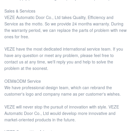
Sales & Services
VEZE Automatic Door Co., Ltd takes Quality, Efficiency and
Service as the motto. So we provide 24 months warranty. During
the warranty period, we can replace the parts of problem with new
ones for free.
VEZE have the most dedicated international service team. If you
have any question or meet any problem, please feel free to
contact us at any time, we'll reply you and help to solve the
problem at the soonest.
OEM&ODM Service
We have professional design team, which can rebrand the
customer's logo and company name as per customer's wishes.
VEZE will never stop the pursuit of innovation with style. VEZE
Automatic Door Co., Ltd would develop more innovative and
market-oriented products in the future.