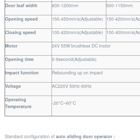
Door leaf width
600-1200mm
500-1150mm
Opening speed
150-450mm/s(Adjustable)
150-420mm/s(Adj
Closing speed
100-420mm/s(Adjustable)
100-400mm/s(Adj
Motor
24V 55W brushless DC motor
Opening time
0-9second(Adjustable)
Impact function
Rebounding up on impact
Voltage
AC220V 50Hz-60Hz
Operating
-20°C~60°C
Temperature
Standard configuration of
auto sliding door operator :