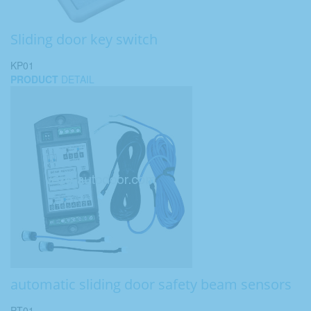
Sliding door key switch
KP01
PRODUCT
DETAIL
automatic sliding door safety beam sensors
PT01