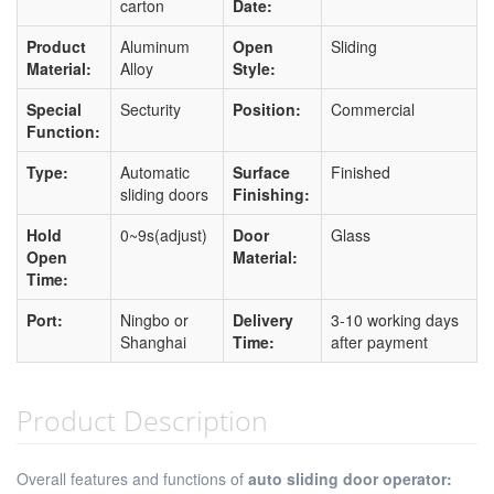
carton
Date:
Product
Aluminum
Open
Sliding
Material:
Alloy
Style:
Special
Secturity
Position:
Commercial
Function:
Type:
Automatic
Surface
Finished
sliding doors
Finishing:
Hold
0~9s(adjust)
Door
Glass
Open
Material:
Time:
Port:
Ningbo or
Delivery
3-10 working days
Shanghai
Time:
after payment
Product Description
Overall features and functions of
auto sliding door operator: