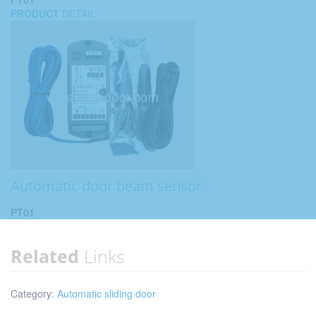
PRODUCT
DETAIL
Automatic door beam sensor
PT01
Related
Links
Category:
Automatic sliding door