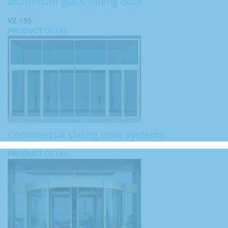
aluminium glass sliding door
VZ-155
PRODUCT
DETAIL
Commercial sliding door systems
PRODUCT
DETAIL