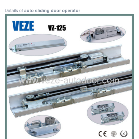
Details of
auto sliding door operator