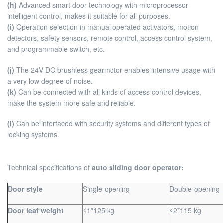
(h)
Advanced smart door technology with microprocessor
intelligent control, makes it suitable for all purposes.
(i)
Operation selection in manual operated activators, motion
detectors, safety sensors, remote control, access control system,
and programmable switch, etc.
(j)
The 24V DC brushless gearmotor enables intensive usage with
a very low degree of noise.
(k)
Can be connected with all kinds of access control devices,
make the system more safe and reliable.
(l)
Can be interfaced with security systems and different types of
locking systems.
Technical specifications of
auto sliding door operator:
Door style
Single-opening
Double-opening
Door leaf weight
≤1*125 kg
≤2*115 kg