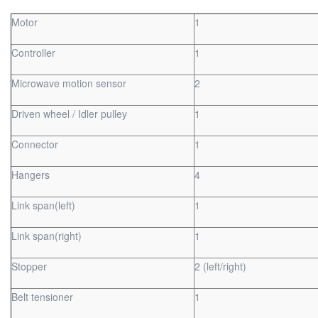
Motor
1
Controller
1
Microwave motion sensor
2
Driven wheel / Idler pulley
1
Connector
1
Hangers
4
Link span(left)
1
Link span(right)
1
Stopper
2 (left/right)
Belt tensioner
1