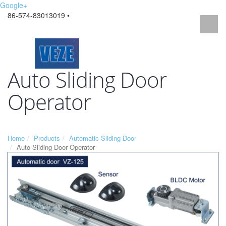
Google+
86-574-83013019 •
Auto Sliding Door
Operator
Home
Products
Automatic Sliding Door
Auto Sliding Door Operator