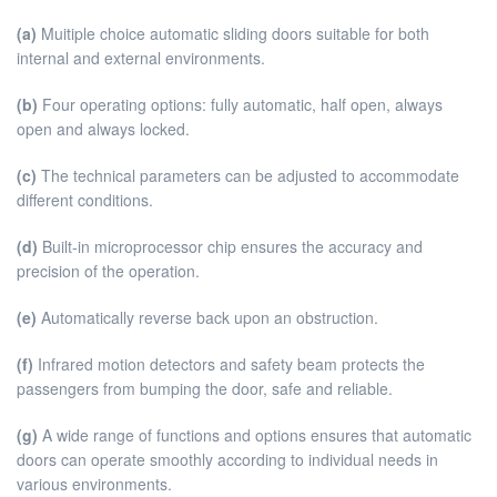
(a)
Muitiple choice automatic sliding doors suitable for both
internal and external environments.
(b)
Four operating options: fully automatic, half open, always
open and always locked.
(c)
The technical parameters can be adjusted to accommodate
different conditions.
(d)
Built-in microprocessor chip ensures the accuracy and
precision of the operation.
(e)
Automatically reverse back upon an obstruction.
(f)
Infrared motion detectors and safety beam protects the
passengers from bumping the door, safe and reliable.
(g)
A wide range of functions and options ensures that automatic
doors can operate smoothly according to individual needs in
various environments.