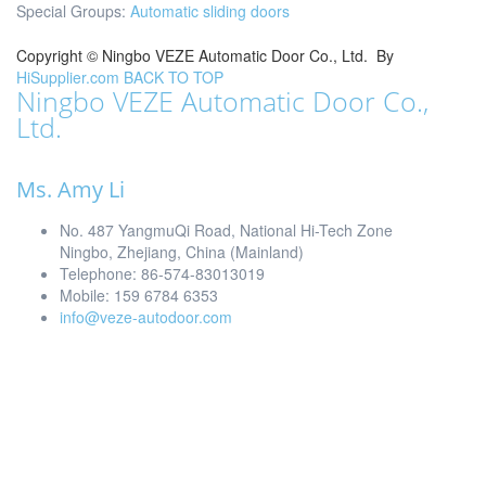
Special Groups:
Automatic sliding doors
Copyright ©
Ningbo VEZE Automatic Door Co., Ltd.
By
HiSupplier.com
BACK TO TOP
Ningbo VEZE Automatic Door Co.,
Ltd.
Ms. Amy Li
No. 487 YangmuQi Road, National Hi-Tech Zone
Ningbo, Zhejiang, China (Mainland)
Telephone: 86-574-83013019
Mobile: 159 6784 6353
info@veze-autodoor.com