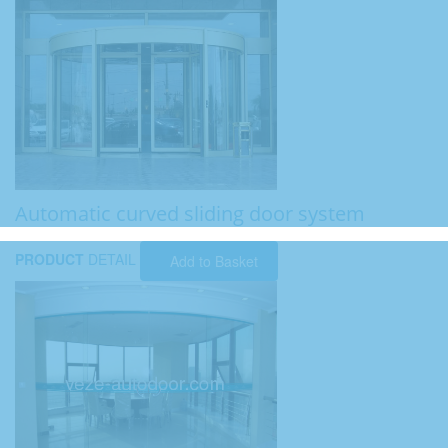
Automatic curved sliding door system
PRODUCT
DETAIL
Add to Basket