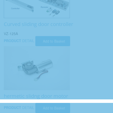
Curved sliding door controller
VZ-125A
PRODUCT
DETAIL
Add to Basket
hermetic slidng door motor
PRODUCT
DETAIL
Add to Basket