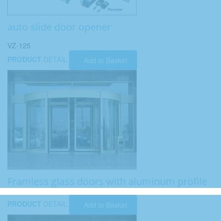
auto slide door opener
VZ-125
PRODUCT
DETAIL
Add to Basket
Framless glass doors with aluminum profile
PRODUCT
DETAIL
Add to Basket