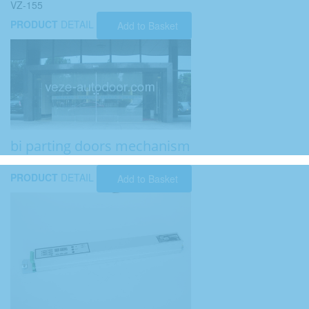
VZ-155
PRODUCT
DETAIL
Add to Basket
bi parting doors mechanism
PRODUCT
DETAIL
Add to Basket