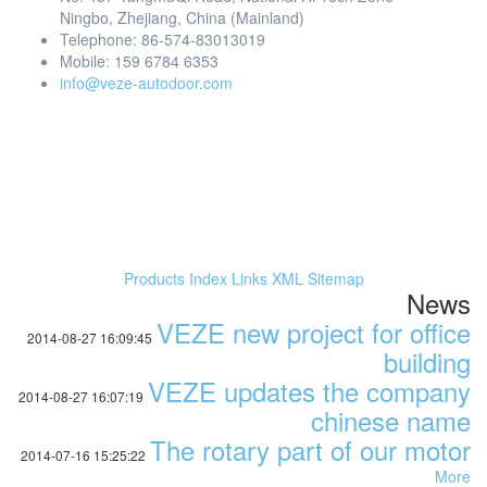
Ningbo, Zhejiang, China (Mainland)
Telephone: 86-574-83013019
Mobile: 159 6784 6353
info@veze-autodoor.com
Products Index
Links
XML
Sitemap
News
VEZE new project for office
2014-08-27 16:09:45
building
VEZE updates the company
2014-08-27 16:07:19
chinese name
The rotary part of our motor
2014-07-16 15:25:22
More