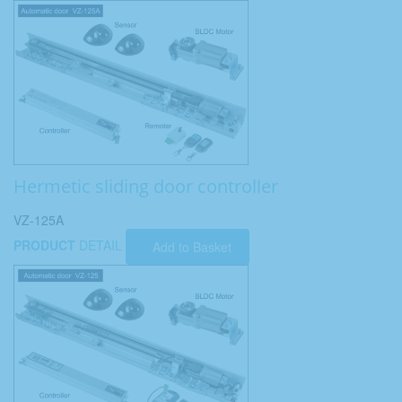
Hermetic sliding door controller
VZ-125A
PRODUCT
DETAIL
Add to Basket