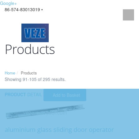
Google+
86-574-83013019 •
Products
Home
Products
Showing 91-105 of 295 results.
PRODUCT
DETAIL
Add to Basket
aluminium glass sliding door operator