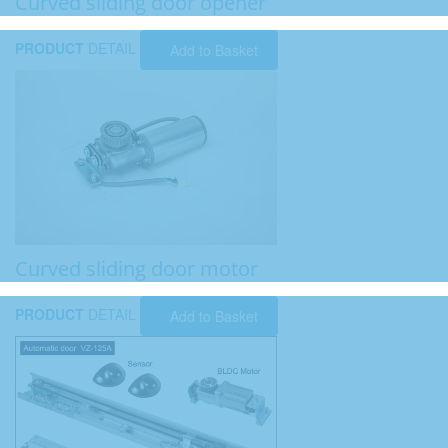
Curved sliding door opener
PRODUCT
DETAIL
Add to Basket
Curved sliding door motor
PRODUCT
DETAIL
Add to Basket