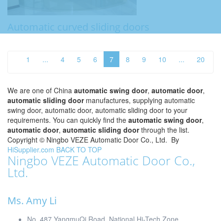
Automatic curved sliding doors
1
...
4
5
6
7
8
9
10
...
20
We are one of China
automatic swing door
,
automatic door
,
automatic sliding door
manufactures, supplying automatic
swing door, automatic door, automatic sliding door to your
requirements. You can quickly find the
automatic swing door
,
automatic door
,
automatic sliding door
through the list.
Copyright ©
Ningbo VEZE Automatic Door Co., Ltd.
By
HiSupplier.com
BACK TO TOP
Ningbo VEZE Automatic Door Co.,
Ltd.
Ms. Amy Li
No. 487 YangmuQi Road, National Hi-Tech Zone