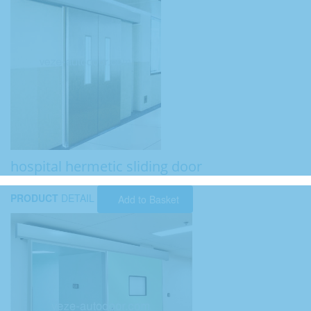
hospital hermetic sliding door
PRODUCT
DETAIL
Add to Basket