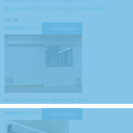
Automatic door intelligent controller
VZ-155
PRODUCT
DETAIL
Add to Basket
Hospital electric hermetic door
PRODUCT
DETAIL
Add to Basket