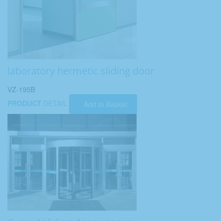
laboratory hermetic sliding door
VZ-195B
PRODUCT
DETAIL
Add to Basket