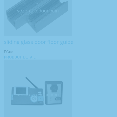
sliding glass door floor guide
FG03
PRODUCT
DETAIL