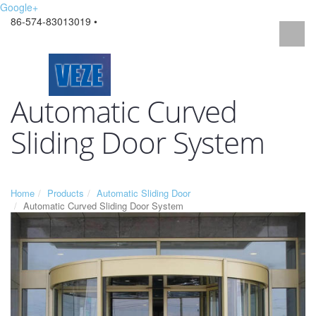
Google+
86-574-83013019 •
Automatic Curved
Sliding Door System
Home
Products
Automatic Sliding Door
Automatic Curved Sliding Door System