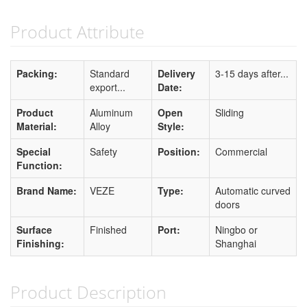
Product Attribute
Packing:
Standard
Delivery
3-15 days after...
export...
Date:
Product
Aluminum
Open
Sliding
Material:
Alloy
Style:
Special
Safety
Position:
Commercial
Function:
Brand Name:
VEZE
Type:
Automatic curved
doors
Surface
Finished
Port:
Ningbo or
Finishing:
Shanghai
Product Description