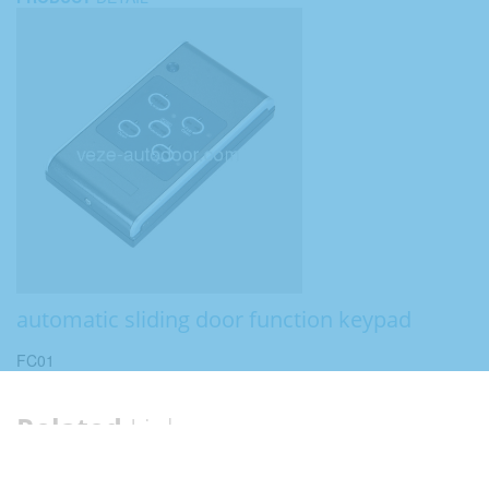
automatic sliding door function keypad
FC01
Related
Links
Category:
Automatic sliding door