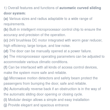
1) Overall features and functions of
automatic curved sliding
door system:
(a)
Various sizes and radius adaptable to a wide range of
requirements.
(b)
Built-in intelligent microprocessor control chip to ensure the
accuracy and precision of the operation.
(c)
24V brushless DC motor integrated with worm gear reducer,
high efficiency, large torque, and low noise.
(d)
The door can be manually opened at a power failure.
(e)
The microprocessor operating parameters can be adjusted to
accommodate various climatic conditions.
(f)
Can be interfaced with all kinds of access control devices,
make the system more safe and reliable.
(g)
Microwave motion detectors and safety beam protect the
passengers from bumping the door, safe and reliable.
(h)
Automatically reverse back if an obstruction is in the way of
the automatic sliding door opening or closing cycle.
(i)
Modular design allows a simple and easy installation
(j)
Provide elegant and spacious entrance