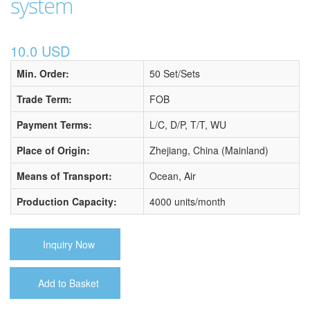
system
10.0 USD
Min. Order:
50 Set/Sets
Trade Term:
FOB
Payment Terms:
L/C, D/P, T/T, WU
Place of Origin:
Zhejiang, China (Mainland)
Means of Transport:
Ocean, Air
Production Capacity:
4000 units/month
Inquiry Now
Add to Basket