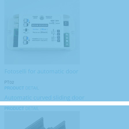
Fotoselli for automatic door
PT02
PRODUCT
DETAIL
Automatic curved sliding door
PRODUCT
DETAIL