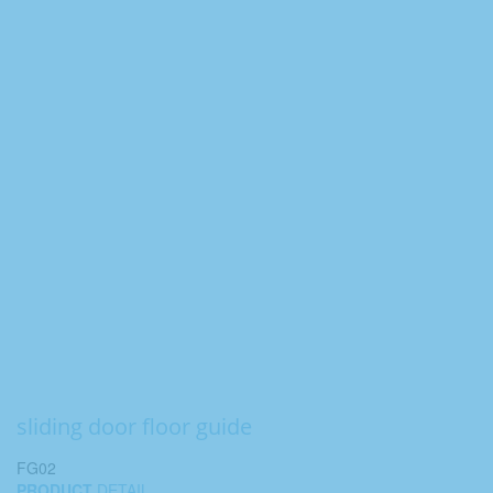
sliding door floor guide
FG02
PRODUCT
DETAIL