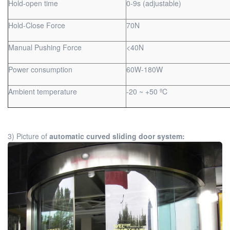
Hold-open time
0-9s (adjustable)
Hold-Close Force
70N
Manual Pushing Force
<40N
Power consumption
60W-180W
Ambient temperature
-20 ~ +50 ºC
3) Picture of
automatic curved sliding door system: