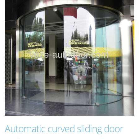
Automatic curved sliding door