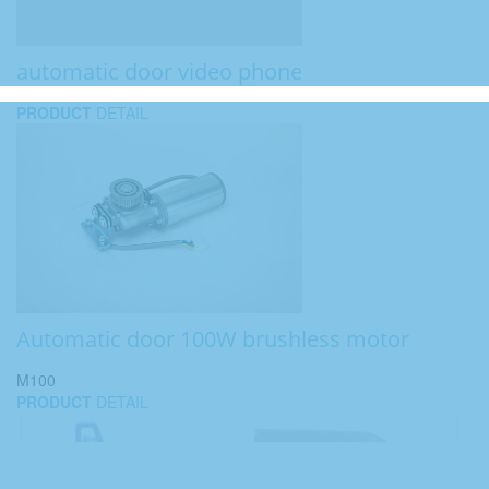
automatic door video phone
PRODUCT
DETAIL
Automatic door 100W brushless motor
M100
PRODUCT
DETAIL