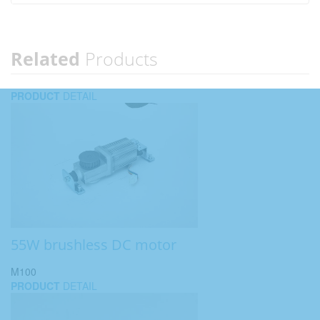
Related
Products
PRODUCT
DETAIL
55W brushless DC motor
M100
PRODUCT
DETAIL