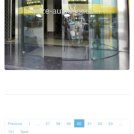
Previous
1
...
57
58
59
60
61
62
63
...
101
Next