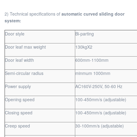
2) Technical specifications of
automatic curved sliding door
system:
Door style
Bi-parting
Door leaf max weight
130kgX2
Door leaf width
600mm-1100mm
Semi-circular radius
minmum 1000mm
Power supply
AC160V-250V, 50-60 Hz
Opening speed
100-450mm/s (adjustable)
Closing speed
100-450mm/s (adjustable)
Creep speed
30-100mm/s (adjustable)