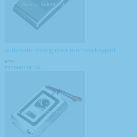
automatic sliding door function keypad
FC01
PRODUCT
DETAIL