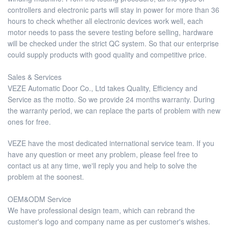
controllers and electronic parts will stay in power for more than 36
hours to check whether all electronic devices work well, each
motor needs to pass the severe testing before selling, hardware
will be checked under the strict QC system. So that our enterprise
could supply products with good quality and competitive price.
Sales & Services
VEZE Automatic Door Co., Ltd takes Quality, Efficiency and
Service as the motto. So we provide 24 months warranty. During
the warranty period, we can replace the parts of problem with new
ones for free.
VEZE have the most dedicated international service team. If you
have any question or meet any problem, please feel free to
contact us at any time, we'll reply you and help to solve the
problem at the soonest.
OEM&ODM Service
We have professional design team, which can rebrand the
customer's logo and company name as per customer's wishes.