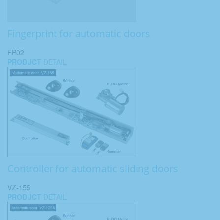
Fingerprint for automatic doors
FP02
PRODUCT
DETAIL
Controller for automatic sliding doors
VZ-155
PRODUCT
DETAIL