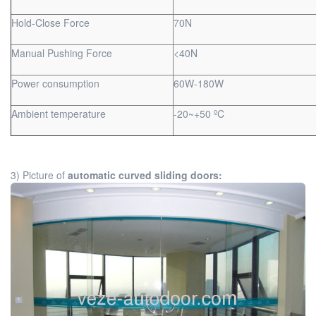
Hold-Close Force
70N
Manual Pushing Force
<40N
Power consumption
60W-180W
Ambient temperature
-20~+50 ºC
3) Picture of
automatic curved sliding doors: