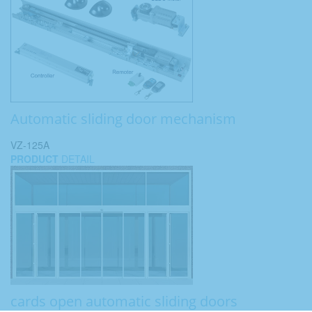
Automatic sliding door mechanism
VZ-125A
PRODUCT
DETAIL
cards open automatic sliding doors