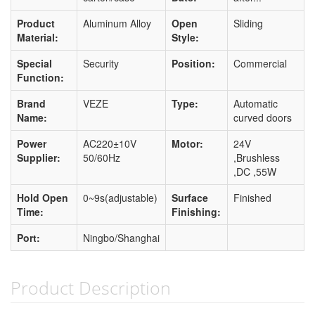
Product
Aluminum Alloy
Open
Sliding
Material:
Style:
Special
Security
Position:
Commercial
Function:
Brand
VEZE
Type:
Automatic
Name:
curved doors
Power
AC220±10V
Motor:
24V
Supplier:
50/60Hz
,Brushless
,DC ,55W
Hold Open
0~9s(adjustable)
Surface
Finished
Time:
Finishing:
Port:
Ningbo/Shanghai
Product Description