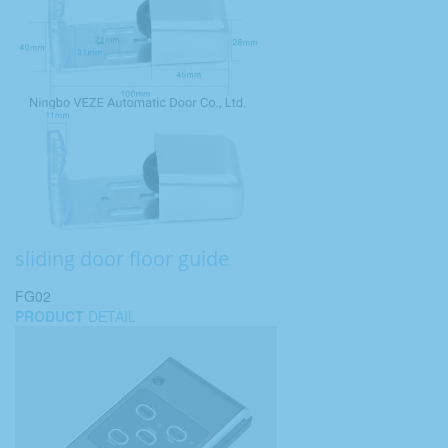
sliding door floor guide
FG02
PRODUCT
DETAIL