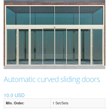
Automatic curved sliding doors
10.0 USD
Min. Order:
1 Set/Sets