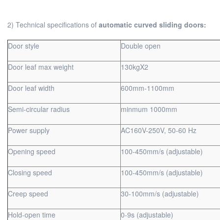
2) Technical specifications of
automatic curved sliding doors:
Door style
Double open
Door leaf max weight
130kgX2
Door leaf width
600mm-1100mm
Semi-circular radius
minmum 1000mm
Power supply
AC160V-250V, 50-60 Hz
Opening speed
100-450mm/s (adjustable)
Closing speed
100-450mm/s (adjustable)
Creep speed
30-100mm/s (adjustable)
Hold-open time
0-9s (adjustable)