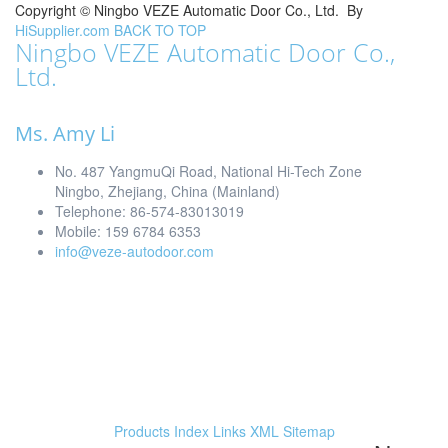
Copyright ©
Ningbo VEZE Automatic Door Co., Ltd.
By
HiSupplier.com
BACK TO TOP
Ningbo VEZE Automatic Door Co.,
Ltd.
Ms. Amy Li
No. 487 YangmuQi Road, National Hi-Tech Zone
Ningbo, Zhejiang, China (Mainland)
Telephone: 86-574-83013019
Mobile: 159 6784 6353
info@veze-autodoor.com
Products Index
Links
XML
Sitemap