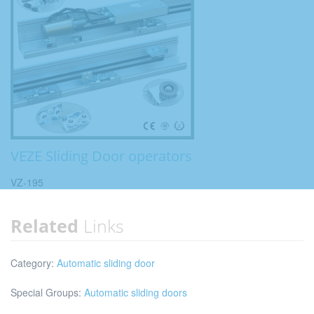
VEZE Sliding Door operators
VZ-195
Related
Links
Category:
Automatic sliding door
Special Groups:
Automatic sliding doors