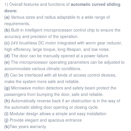
1) Overall features and functions of
automatic curved sliding
doors:
(a)
Various sizes and radius adaptable to a wide range of
requirements.
(b)
Built-in intelligent microprocessor control chip to ensure the
accuracy and precision of the operation.
(c)
24V brushless DC motor integrated with worm gear reducer,
high efficiency, large torque, long lifespan, and low noise.
(d)
The door can be manually opened at a power failure.
(e)
The microprocessor operating parameters can be adjusted to
accommodate various climatic conditions.
(f)
Can be interfaced with all kinds of access control devices,
make the system more safe and reliable.
(g)
Microwave motion detectors and safety beam protect the
passengers from bumping the door, safe and reliable.
(h)
Automatically reverse back if an obstruction is in the way of
the automatic sliding door opening or closing cycle.
(i)
Modular design allows a simple and easy installation
(j)
Provide elegant and spacious entrance
(k)
Two years warranty.