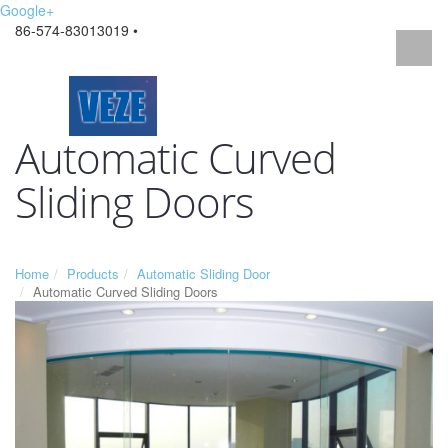
Google+
86-574-83013019 •
Automatic Curved
Sliding Doors
Home
Products
Automatic Sliding Door
Automatic Curved Sliding Doors