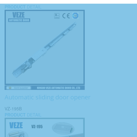
PRODUCT
DETAIL
Automatic sliding door opener
VZ-195B
PRODUCT
DETAIL