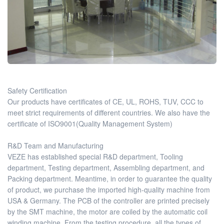
Safety Certification
Our products have certificates of CE, UL, ROHS, TUV, CCC to
meet strict requirements of different countries. We also have the
certificate of ISO9001(Quality Management System)
R&D Team and Manufacturing
VEZE has established special R&D department, Tooling
department, Testing department, Assembling department, and
Packing department. Meantime, in order to guarantee the quality
of product, we purchase the imported high-quality machine from
USA & Germany. The PCB of the controller are printed precisely
by the SMT machine, the motor are coiled by the automatic coil
winding machine. From the testing procedure, all the types of