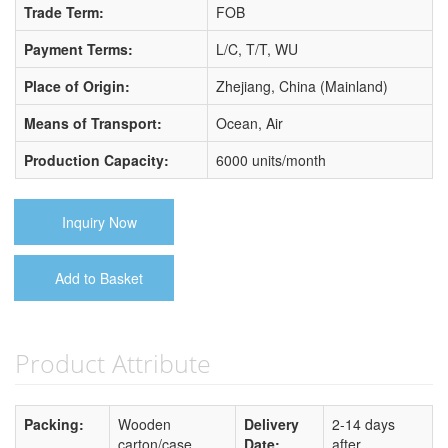
Trade Term:
FOB
Payment Terms:
L/C, T/T, WU
Place of Origin:
Zhejiang, China (Mainland)
Means of Transport:
Ocean, Air
Production Capacity:
6000 units/month
Inquiry Now
Add to Basket
Product Attribute
Packing:
Wooden
Delivery
2-14 days
carton/case
Date:
after...