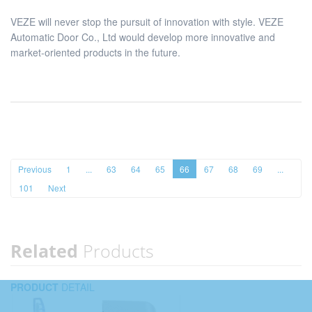
VEZE will never stop the pursuit of innovation with style. VEZE
Automatic Door Co., Ltd would develop more innovative and
market-oriented products in the future.
Previous
1
...
63
64
65
66
67
68
69
...
101
Next
Related
Products
PRODUCT
DETAIL