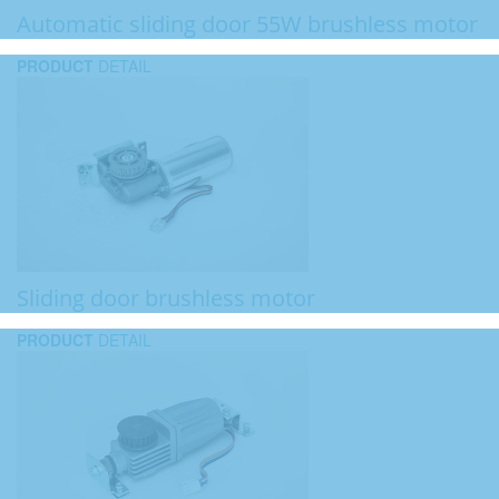
Automatic sliding door 55W brushless motor
PRODUCT
DETAIL
Sliding door brushless motor
PRODUCT
DETAIL