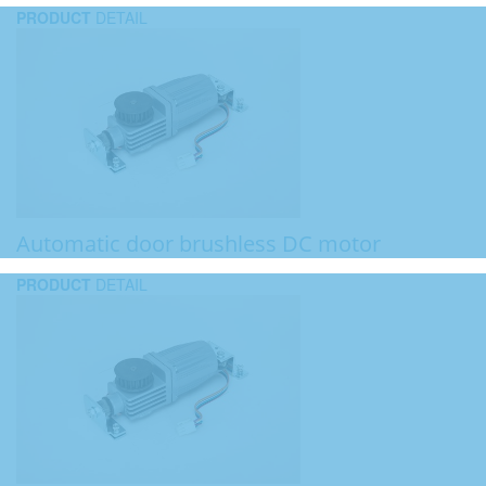
PRODUCT
DETAIL
Automatic door brushless DC motor
PRODUCT
DETAIL