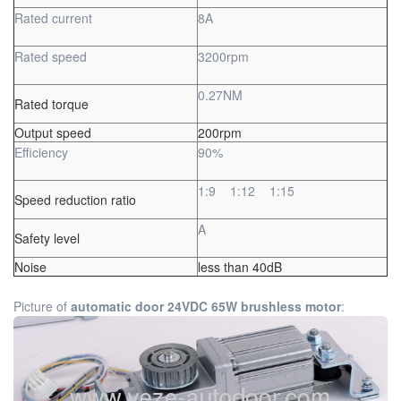
Rated current
8A
Rated speed
3200rpm
0.27NM
Rated torque
Output speed
200rpm
Efficiency
90%
1:9 1:12 1:15
Speed reduction ratio
A
Safety level
Noise
less than 40dB
Picture of
automatic door 24VDC 65W brushless motor
: