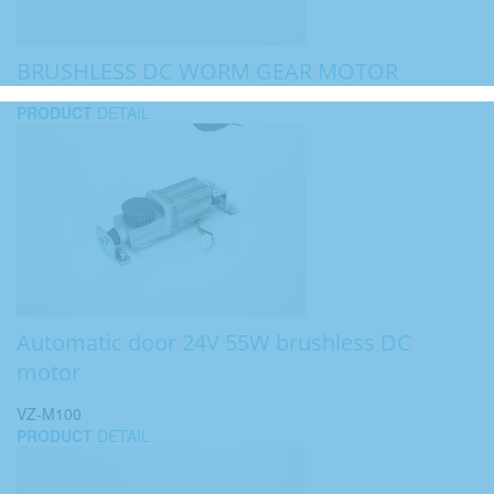
BRUSHLESS DC WORM GEAR MOTOR
PRODUCT
DETAIL
Automatic door 24V 55W brushless DC
motor
VZ-M100
PRODUCT
DETAIL