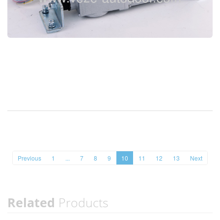
Previous
1
...
7
8
9
10
11
12
13
Next
Related
Products