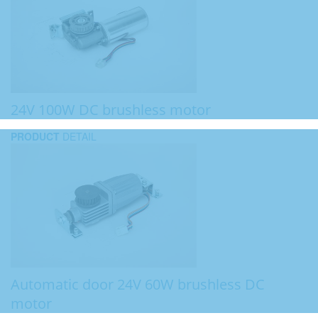
24V 100W DC brushless motor
PRODUCT
DETAIL
Automatic door 24V 60W brushless DC
motor