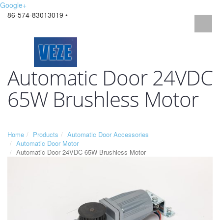
Google+
86-574-83013019 •
Automatic Door 24VDC
65W Brushless Motor
Home
Products
Automatic Door Accessories
Automatic Door Motor
Automatic Door 24VDC 65W Brushless Motor