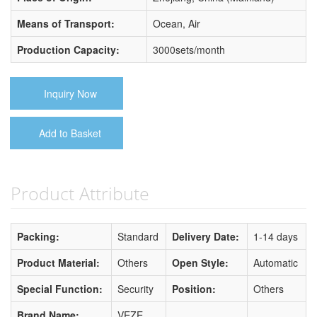
Means of Transport:
Ocean, Air
Production Capacity:
3000sets/month
Inquiry Now
Add to Basket
Product Attribute
Packing:
Standard
Delivery Date:
1-14 days
Product Material:
Others
Open Style:
Automatic
Special Function:
Security
Position:
Others
Brand Name:
VEZE