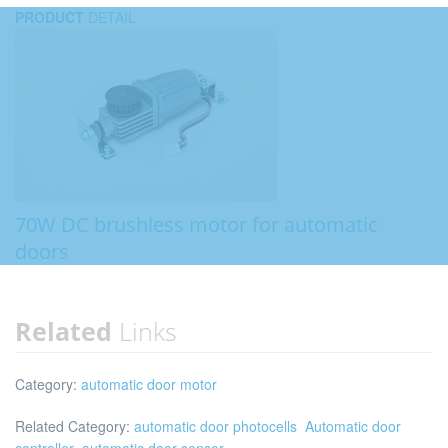
PRODUCT
DETAIL
70W DC brushless motor for automatic
doors
Related
Links
Category:
automatic door motor
Related Category:
automatic door photocells
Automatic door