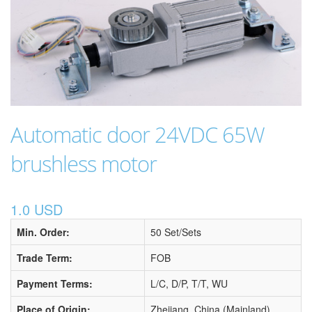
Automatic door 24VDC 65W
brushless motor
1.0 USD
Min. Order:
50 Set/Sets
Trade Term:
FOB
Payment Terms:
L/C, D/P, T/T, WU
Place of Origin:
Zhejiang, China (Mainland)