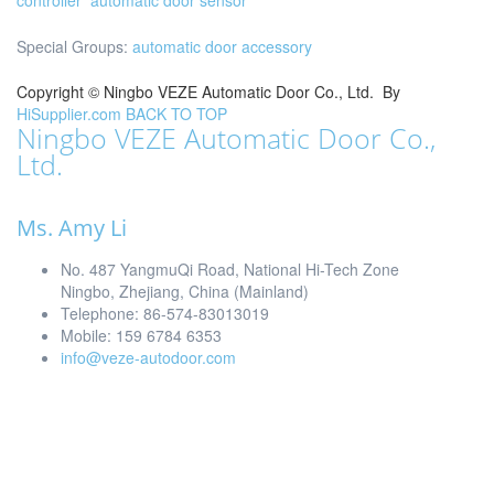
controller
automatic door sensor
Special Groups:
automatic door accessory
Copyright ©
Ningbo VEZE Automatic Door Co., Ltd.
By
HiSupplier.com
BACK TO TOP
Ningbo VEZE Automatic Door Co.,
Ltd.
Ms. Amy Li
No. 487 YangmuQi Road, National Hi-Tech Zone
Ningbo, Zhejiang, China (Mainland)
Telephone: 86-574-83013019
Mobile: 159 6784 6353
info@veze-autodoor.com