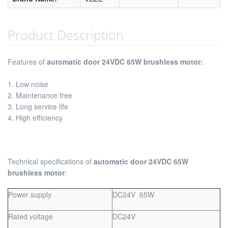
Product Description
Features of
automatic door 24VDC 65W brushless motor:
1. Low noise
2. Maintenance free
3. Long service life
4. High efficiency
Technical specifications of
automatic door 24VDC 65W
brushless motor
:
Power supply
DC24V 65W
Rated voltage
DC24V