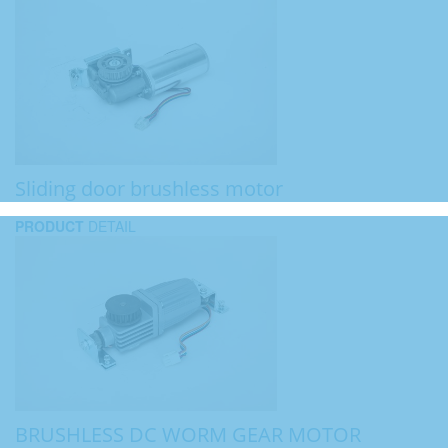
Sliding door brushless motor
PRODUCT
DETAIL
BRUSHLESS DC WORM GEAR MOTOR