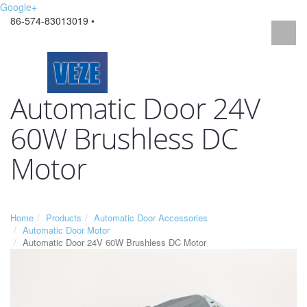
Google+
86-574-83013019 •
Automatic Door 24V
60W Brushless DC
Motor
Home
Products
Automatic Door Accessories
Automatic Door Motor
Automatic Door 24V 60W Brushless DC Motor