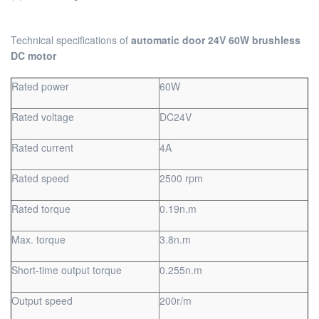
Technical specifications of
automatic door 24V 60W brushless
DC motor
Rated power
60W
Rated voltage
DC24V
Rated current
4A
Rated speed
2500 rpm
Rated torque
0.19n.m
Max. torque
3.8n.m
Short-time output torque
0.255n.m
Output speed
200r/m