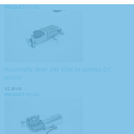
PRODUCT
DETAIL
Automatic door 24V 55W brushless DC
motor
VZ-M100
PRODUCT
DETAIL