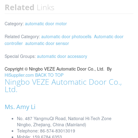
Related
Links
Category:
automatic door motor
Related Category:
automatic door photocells
Automatic door
controller
automatic door sensor
Special Groups:
automatic door accessory
Copyright ©
Ningbo VEZE Automatic Door Co., Ltd.
By
HiSupplier.com
BACK TO TOP
Ningbo VEZE Automatic Door Co.,
Ltd.
Ms. Amy Li
No. 487 YangmuQi Road, National Hi-Tech Zone
Ningbo, Zhejiang, China (Mainland)
Telephone: 86-574-83013019
Mobile: 159 6784 6353