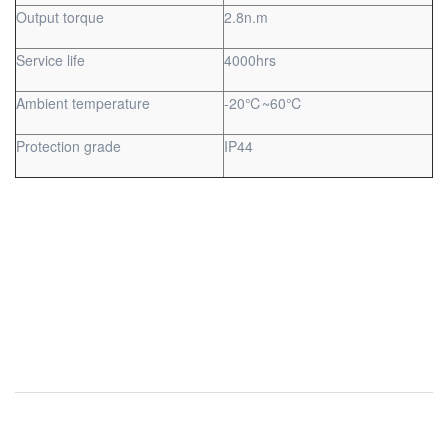
Output torque
2.8n.m
Service life
4000hrs
Ambient temperature
-20℃~60℃
Protection grade
IP44