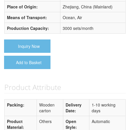
Place of Origin:
Zhejiang, China (Mainland)
Means of Transport:
Ocean, Air
Production Capacity:
3000 sets/month
Inquiry Now
Add to Basket
Product Attribute
Packing:
Wooden
Delivery
1-10 working
carton
Date:
days
Product
Others
Open
Automatic
Material:
Style: