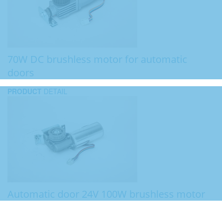
70W DC brushless motor for automatic
doors
PRODUCT
DETAIL
Automatic door 24V 100W brushless motor