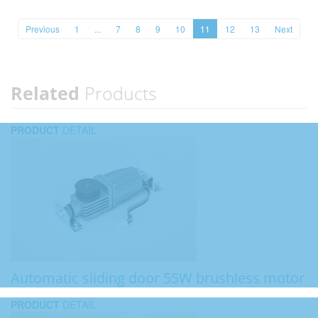
Previous
1
...
7
8
9
10
11
12
13
Next
Related
Products
PRODUCT
DETAIL
Automatic sliding door 55W brushless motor
PRODUCT
DETAIL