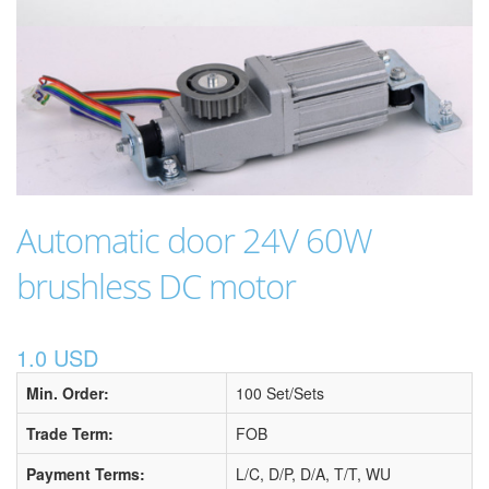
Automatic door 24V 60W
brushless DC motor
1.0 USD
Min. Order:
100 Set/Sets
Trade Term:
FOB
Payment Terms:
L/C, D/P, D/A, T/T, WU