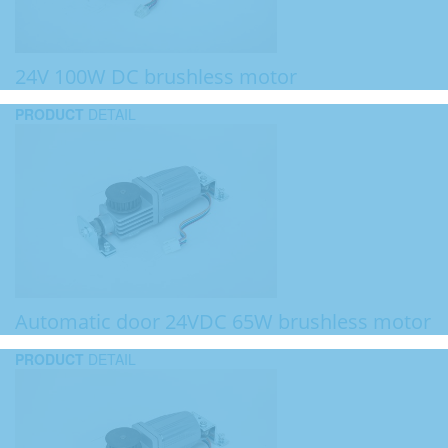
24V 100W DC brushless motor
PRODUCT
DETAIL
Automatic door 24VDC 65W brushless motor
PRODUCT
DETAIL