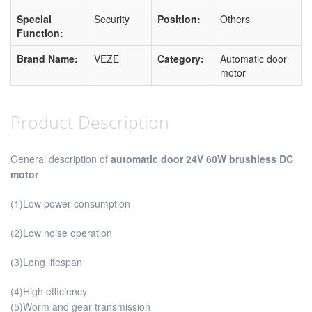
Special
Security
Position:
Others
Function:
Brand Name:
VEZE
Category:
Automatic door
motor
Product Description
General description of
automatic door 24V 60W brushless DC
motor
(1)Low power consumption
(2)Low noise operation
(3)Long lifespan
(4)High efficiency
(5)Worm and gear transmission