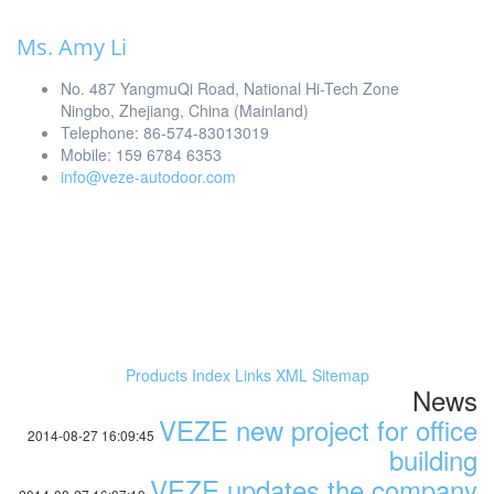
Ms. Amy Li
No. 487 YangmuQi Road, National Hi-Tech Zone
Ningbo, Zhejiang, China (Mainland)
Telephone: 86-574-83013019
Mobile: 159 6784 6353
info@veze-autodoor.com
Products Index
Links
XML
Sitemap
News
VEZE new project for office
2014-08-27 16:09:45
building
VEZE updates the company