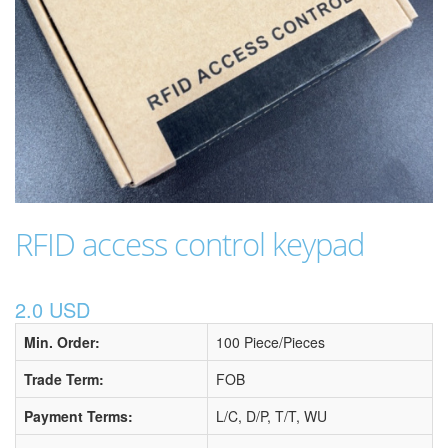
RFID access control keypad
2.0 USD
Min. Order:
100 Piece/Pieces
Trade Term:
FOB
Payment Terms:
L/C, D/P, T/T, WU