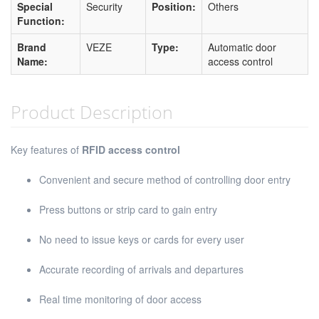
Special
Security
Position:
Others
Function:
Brand
VEZE
Type:
Automatic door
Name:
access control
Product Description
Key features of
RFID access control
Convenient and secure method of controlling door entry
Press buttons or strip card to gain entry
No need to issue keys or cards for every user
Accurate recording of arrivals and departures
Real time monitoring of door access