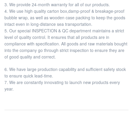
3. We provide 24-month warranty for all of our products.
4. We use high quality carton box,damp-proof & breakage-proof
bubble wrap, as well as wooden case packing to keep the goods
intact even in long-distance sea transportation.
5. Our special INSPECTION & QC department maintains a strict
level of quality control. It ensures that all products are in
compliance with specification. All goods and raw materials bought
into the company go through strict inspection to ensure they are
of good quality and correct.
6. We have large production capability and sufficient safety stock
to ensure quick lead-time.
7. We are constantly innovating to launch new products every
year.