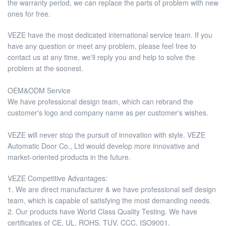
the warranty period, we can replace the parts of problem with new
ones for free.
VEZE have the most dedicated international service team. If you
have any question or meet any problem, please feel free to
contact us at any time, we'll reply you and help to solve the
problem at the soonest.
OEM&ODM Service
We have professional design team, which can rebrand the
customer's logo and company name as per customer's wishes.
VEZE will never stop the pursuit of innovation with style. VEZE
Automatic Door Co., Ltd would develop more innovative and
market-oriented products in the future.
VEZE Competitive Advantages:
1. We are direct manufacturer & we have professional self design
team, which is capable of satisfying the most demanding needs.
2. Our products have World Class Quality Testing. We have
certificates of CE, UL, ROHS, TUV, CCC, ISO9001.