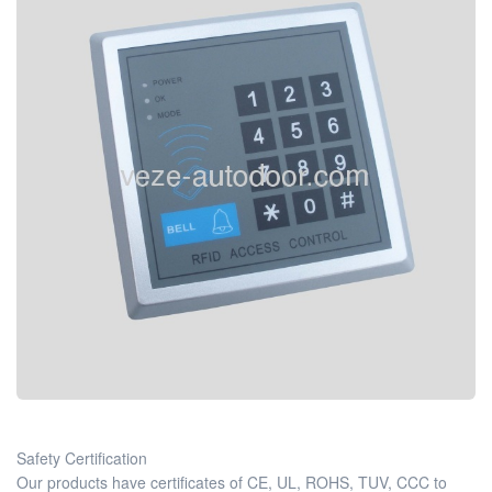
Safety Certification
Our products have certificates of CE, UL, ROHS, TUV, CCC to