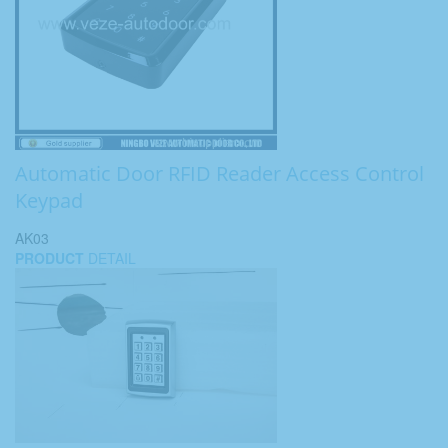
Automatic Door RFID Reader Access Control
Keypad
AK03
PRODUCT
DETAIL