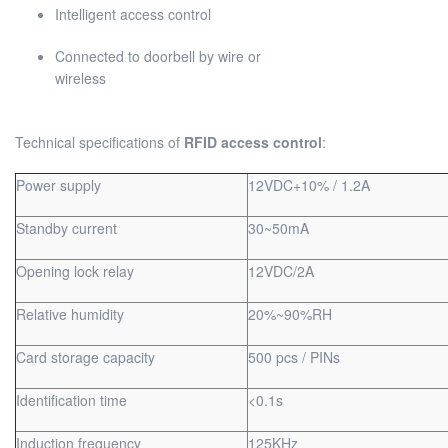
Intelligent access control
Connected to doorbell by wire or
wirel
Technical specifications of
RFID access control
:
Power supply
12VDC+10% / 1.2A
Standby current
30~50mA
Opening lock relay
12VDC/2A
Relative humidity
20%~90%RH
Card storage capacity
500 pcs / PINs
Identification time
<0.1s
Induction frequency
125KHz