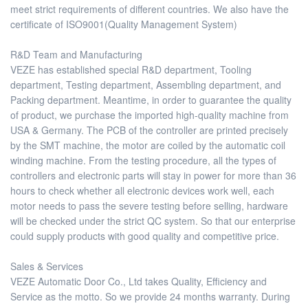
meet strict requirements of different countries. We also have the
certificate of ISO9001(Quality Management System)
R&D Team and Manufacturing
VEZE has established special R&D department, Tooling
department, Testing department, Assembling department, and
Packing department. Meantime, in order to guarantee the quality
of product, we purchase the imported high-quality machine from
USA & Germany. The PCB of the controller are printed precisely
by the SMT machine, the motor are coiled by the automatic coil
winding machine. From the testing procedure, all the types of
controllers and electronic parts will stay in power for more than 36
hours to check whether all electronic devices work well, each
motor needs to pass the severe testing before selling, hardware
will be checked under the strict QC system. So that our enterprise
could supply products with good quality and competitive price.
Sales & Services
VEZE Automatic Door Co., Ltd takes Quality, Efficiency and
Service as the motto. So we provide 24 months warranty. During