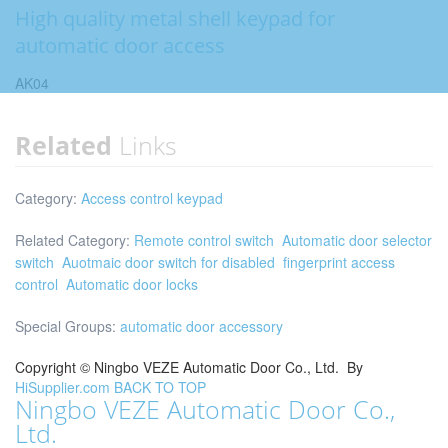
High quality metal shell keypad for
automatic door access
AK04
Related
Links
Category:
Access control keypad
Related Category:
Remote control switch
Automatic door selector
switch
Auotmaic door switch for disabled
fingerprint access
control
Automatic door locks
Special Groups:
automatic door accessory
Copyright ©
Ningbo VEZE Automatic Door Co., Ltd.
By
HiSupplier.com
BACK TO TOP
Ningbo VEZE Automatic Door Co.,
Ltd.