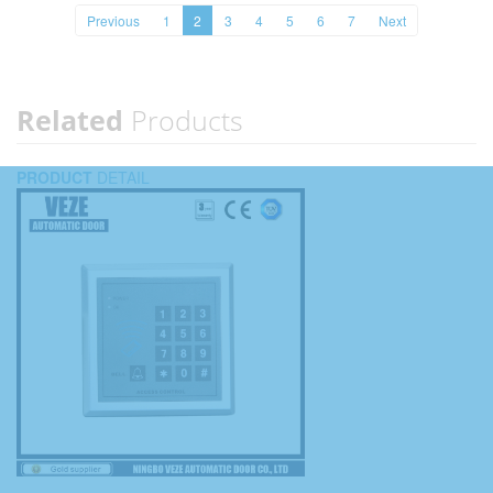
Previous
1
2
3
4
5
6
7
Next
Related
Products
PRODUCT
DETAIL