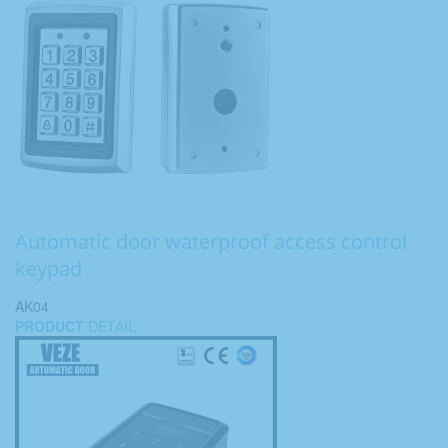
Automatic door waterproof access control
keypad
AK04
PRODUCT
DETAIL