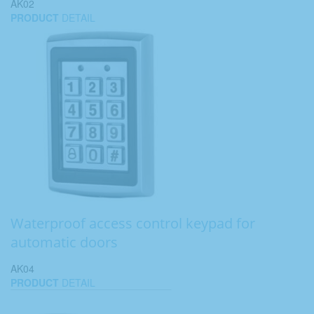
AK02
PRODUCT
DETAIL
Waterproof access control keypad for
automatic doors
AK04
PRODUCT
DETAIL