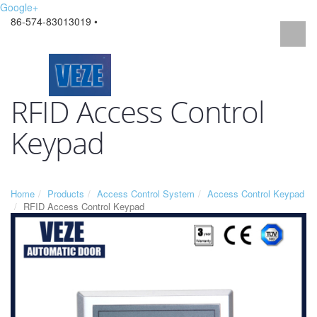
Google+
86-574-83013019 •
RFID Access Control
Keypad
Home
Products
Access Control System
Access Control Keypad
RFID Access Control Keypad