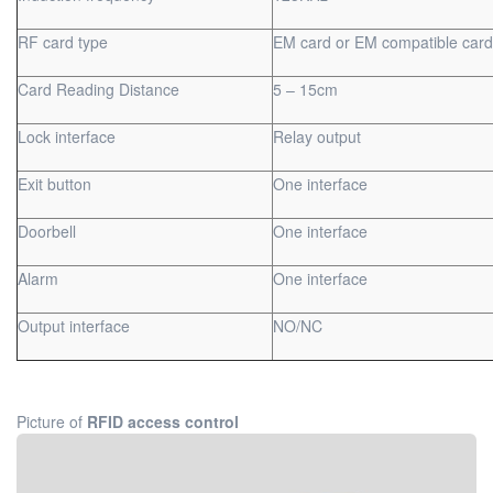
RF card type
EM card or EM compatible card
Card Reading Distance
5 – 15cm
Lock interface
Relay output
Exit button
One interface
Doorbell
One interface
Alarm
One interface
Output interface
NO/NC
Picture of
RFID access control