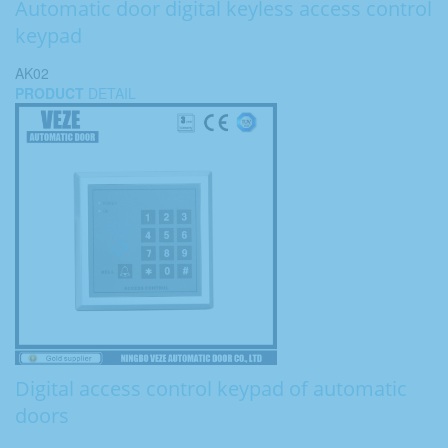
Automatic door digital keyless access control
keypad
AK02
PRODUCT
DETAIL
Digital access control keypad of automatic
doors