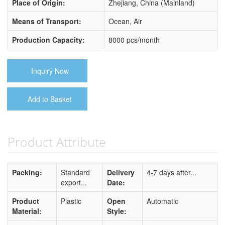
Place of Origin:
Zhejiang, China (Mainland)
Means of Transport:
Ocean, Air
Production Capacity:
8000 pcs/month
Inquiry Now
Add to Basket
Product Attribute
Packing:
Standard
Delivery
4-7 days after...
export...
Date:
Product
Plastic
Open
Automatic
Material:
Style: