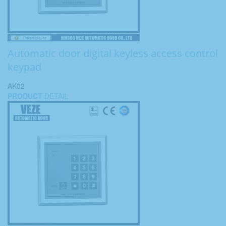
Automatic door digital keyless access control
keypad
AK02
PRODUCT
DETAIL