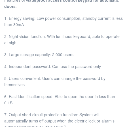
doors
:
1, Energy saving: Low power consumption, standby current is less
than 30mA
2, Night vision function: With luminous keyboard, able to operate
at night
3, Large storage capacity: 2,000 users
4, Independent password: Can use the password only
5, Users convenient: Users can change the password by
themselves
6, Fast identification speed: Able to open the door in less than
0.1S.
7, Output short circuit protection function: System will
automatically turns off output when the electric lock or alarm's
output short circuit is within 100μS.