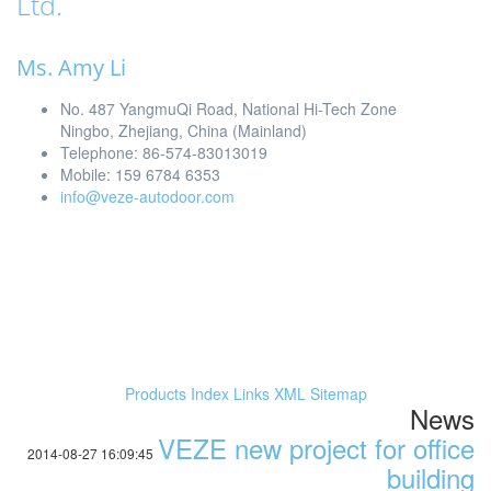
Ltd.
Ms. Amy Li
No. 487 YangmuQi Road, National Hi-Tech Zone
Ningbo, Zhejiang, China (Mainland)
Telephone: 86-574-83013019
Mobile: 159 6784 6353
info@veze-autodoor.com
Products Index
Links
XML
Sitemap
News
VEZE new project for office
2014-08-27 16:09:45
building