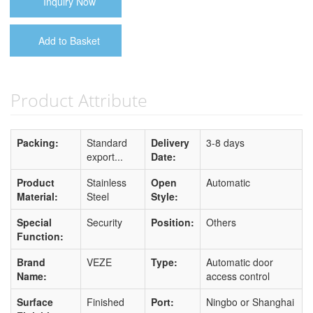
Inquiry Now
Add to Basket
Product Attribute
Packing:
Standard
Delivery
3-8 days
export...
Date:
Product
Stainless
Open
Automatic
Material:
Steel
Style:
Special
Security
Position:
Others
Function:
Brand
VEZE
Type:
Automatic door
Name:
access control
Surface
Finished
Port:
Ningbo or Shanghai