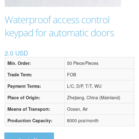
Waterproof access control
keypad for automatic doors
2.0 USD
Min. Order:
50 Piece/Pieces
Trade Term:
FOB
Payment Terms:
L/C, D/P, T/T, WU
Place of Origin:
Zhejiang, China (Mainland)
Means of Transport:
Ocean, Air
Production Capacity:
8000 pcs/month