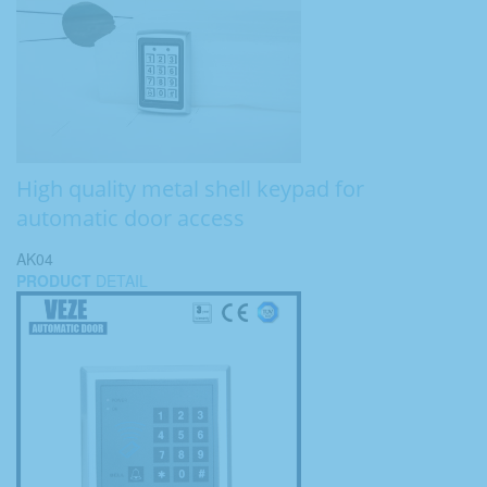
High quality metal shell keypad for
automatic door access
AK04
PRODUCT
DETAIL