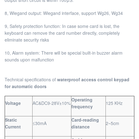
8, Wiegand output: Wiegand interface, support Wg26, Wg34
9, Safety protection function: In case some card is lost, the
keyboard can remove the card number directly, completely
eliminate security risks
10, Alarm system: There will be special built-in buzzer alarm
sounds upon malfunction
Technical specifications of
waterproof access control keypad
for automatic doors
Operating
Voltage
AC&DC9-28V±10%
125 KHz
frequency
Static
Card-reading
≤30mA
2~5cm
Current
distance