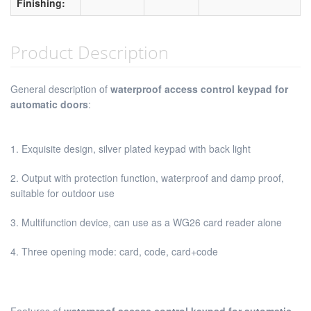
Finishing:
Product Description
General description of
waterproof access control keypad for
automatic doors
:
1. Exquisite design, silver plated keypad with back light
2. Output with protection function, waterproof and damp proof,
suitable for outdoor use
3. Multifunction device, can use as a WG26 card reader alone
4. Three opening mode: card, code, card+code
Features of
waterproof access control keypad for automatic