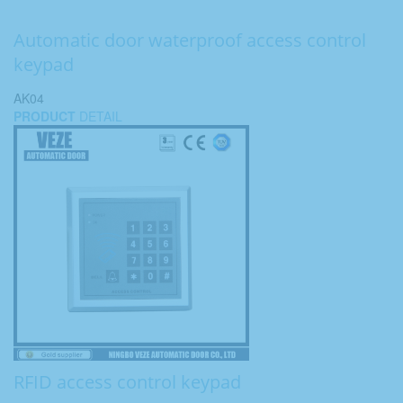
Automatic door waterproof access control
keypad
AK04
PRODUCT
DETAIL
RFID access control keypad