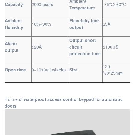
Ambient
Capacity
2000 users
-35°C~60°C
Temperature
Ambient
Electricity lock
10%~90%
≤3A
Humidity
output
Output short
Alarm
≤20A
circuit
≤100μS
output
protection time
120
Open time
0~10s(adjustable)
Size
*80*25mm
Picture of
waterproof access control keypad for automatic
doors