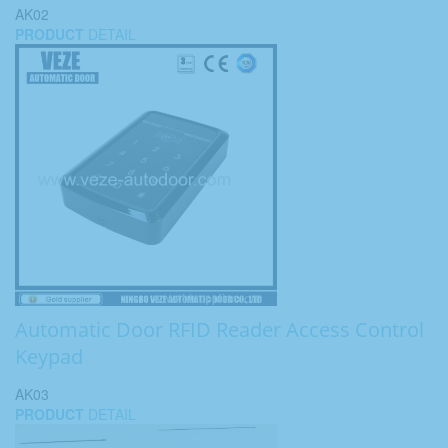
AK02
PRODUCT
DETAIL
Automatic Door RFID Reader Access Control
Keypad
AK03
PRODUCT
DETAIL