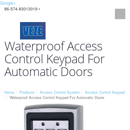
Google+
86-574-83013019 •
Waterproof Access
Control Keypad For
Automatic Doors
Home
Products
Access Control System
Access Control Keypad
Waterproof Access Control Keypad For Automatic Doors