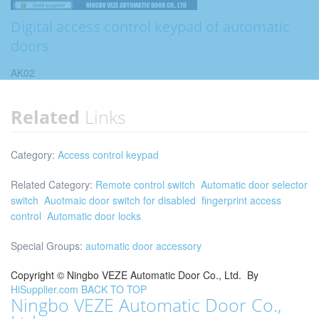
Digital access control keypad of automatic
doors
AK02
Related
Links
Category:
Access control keypad
Related Category:
Remote control switch
Automatic door selector
switch
Auotmaic door switch for disabled
fingerprint access
control
Automatic door locks
Special Groups:
automatic door accessory
Copyright ©
Ningbo VEZE Automatic Door Co., Ltd.
By
HiSupplier.com
BACK TO TOP
Ningbo VEZE Automatic Door Co.,