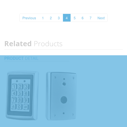
Previous
1
2
3
4
5
6
7
Next
Related
Products
PRODUCT
DETAIL