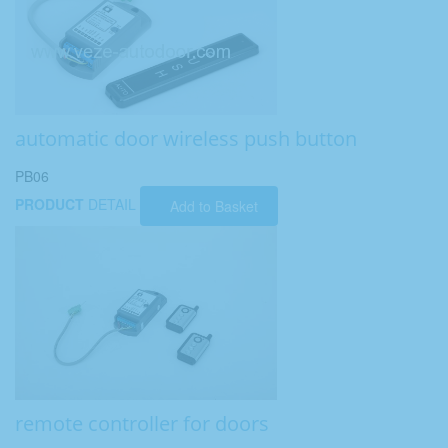
automatic door wireless push button
PB06
PRODUCT
DETAIL
Add to Basket
remote controller for doors