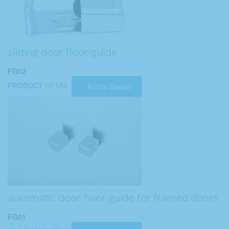
sliding door floor guide
FG02
PRODUCT
DETAIL
Add to Basket
automatic door floor guide for framed doors
FG01