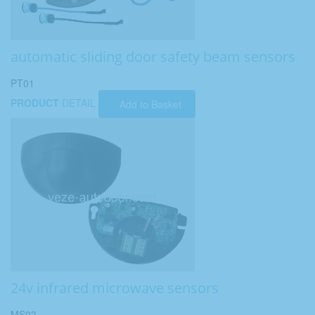
automatic sliding door safety beam sensors
PT01
PRODUCT
DETAIL
Add to Basket
24v infrared microwave sensors
MS03