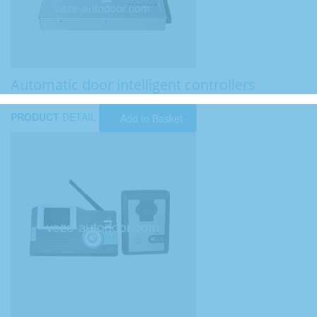
Automatic door intelligent controllers
PRODUCT
DETAIL
Add to Basket