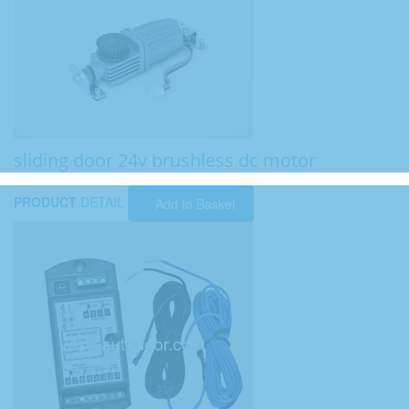
sliding door 24v brushless dc motor
PRODUCT
DETAIL
Add to Basket