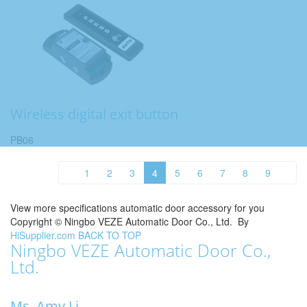
Wireless digital exit button
PB06
1
2
3
4
5
6
7
8
9
View more specifications automatic door accessory for you
Copyright ©
Ningbo VEZE Automatic Door Co., Ltd.
By
HiSupplier.com
BACK TO TOP
Ningbo VEZE Automatic Door Co.,
Ltd.
Ms. Amy Li