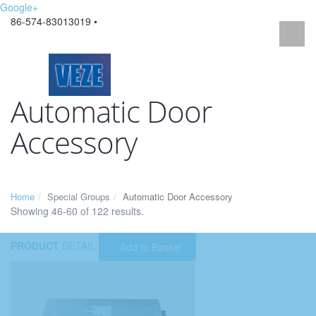
Google+
86-574-83013019 •
Automatic Door
Accessory
Home
Special Groups
Automatic Door Accessory
Showing 46-60 of 122 results.
PRODUCT
DETAIL
Add to Basket