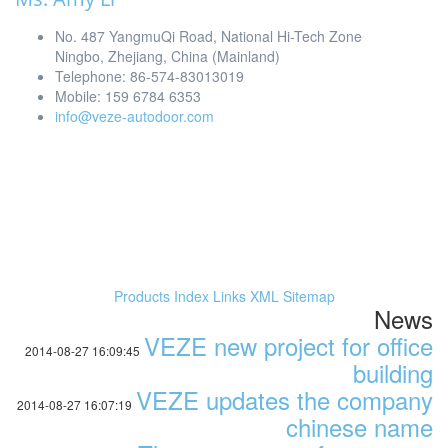
No. 487 YangmuQi Road, National Hi-Tech Zone
Ningbo, Zhejiang, China (Mainland)
Telephone: 86-574-83013019
Mobile: 159 6784 6353
info@veze-autodoor.com
Products Index
Links
XML
Sitemap
News
VEZE new project for office
2014-08-27 16:09:45
building
VEZE updates the company
2014-08-27 16:07:19
chinese name