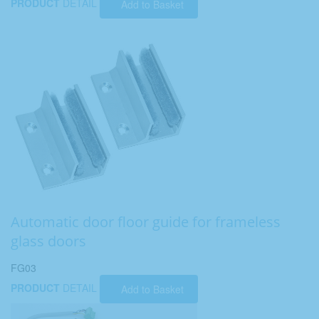
PRODUCT
DETAIL
Add to Basket
Automatic door floor guide for frameless
glass doors
FG03
PRODUCT
DETAIL
Add to Basket