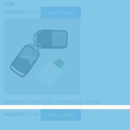
FC04
PRODUCT
DETAIL
Add to Basket
Remote control for automatic doors
PRODUCT
DETAIL
Add to Basket