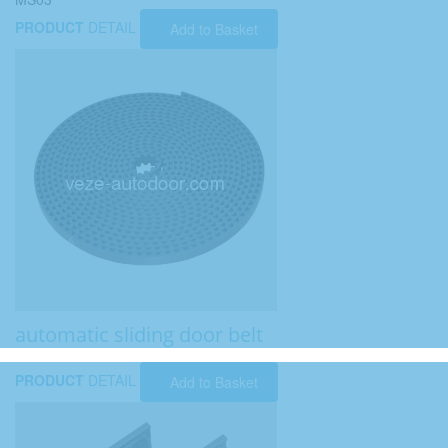
PRODUCT
DETAIL
Add to Basket
automatic sliding door belt
PRODUCT
DETAIL
Add to Basket