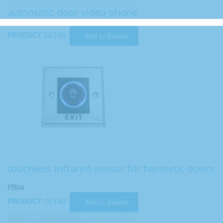
automatic door video phone
PRODUCT
DETAIL
Add to Basket
touchless infrared sensor for hermetic doors
PB04
PRODUCT
DETAIL
Add to Basket