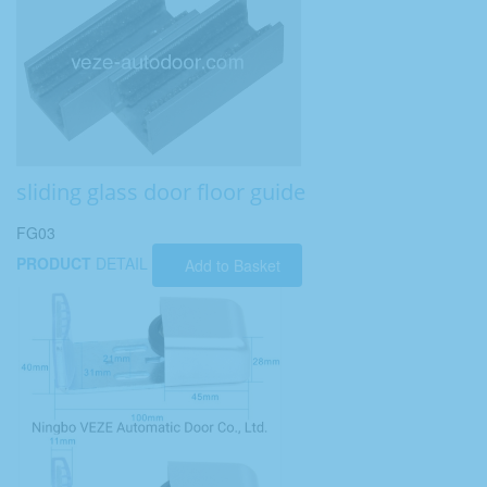
sliding glass door floor guide
FG03
PRODUCT
DETAIL
Add to Basket