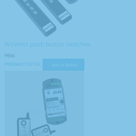
Wireless push button switches
PB06
PRODUCT
DETAIL
Add to Basket