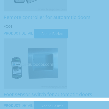
Remote controller for autoamtic doors
FC04
PRODUCT
DETAIL
Add to Basket
Foot sensor switch for automatic doors
PRODUCT
DETAIL
Add to Basket