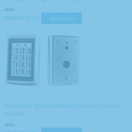
AK04
PRODUCT
DETAIL
Add to Basket
Automatic door waterproof access control
keypad
AK04