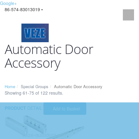
Google+
86-574-83013019 •
Automatic Door
Accessory
Home
Special Groups
Automatic Door Accessory
Showing 61-75 of 122 results.
PRODUCT
DETAIL
Add to Basket