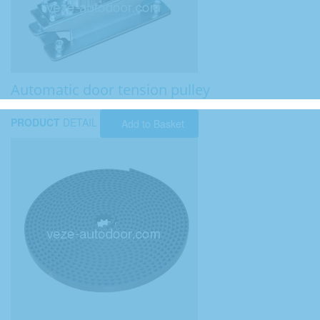
Automatic door tension pulley
PRODUCT
DETAIL
Add to Basket