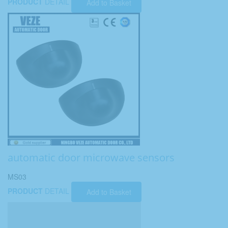
PRODUCT
DETAIL
Add to Basket
automatic door microwave sensors
MS03
PRODUCT
DETAIL
Add to Basket