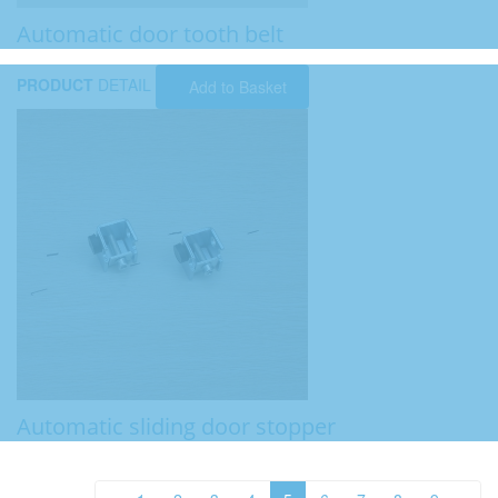
Automatic door tooth belt
PRODUCT
DETAIL
Add to Basket
Automatic sliding door stopper