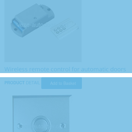
Wireless remote control for automatic doors
PRODUCT
DETAIL
Add to Basket