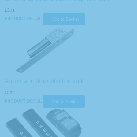
LC01
PRODUCT
DETAIL
Add to Basket
Automatic door electric lock
LC02
PRODUCT
DETAIL
Add to Basket