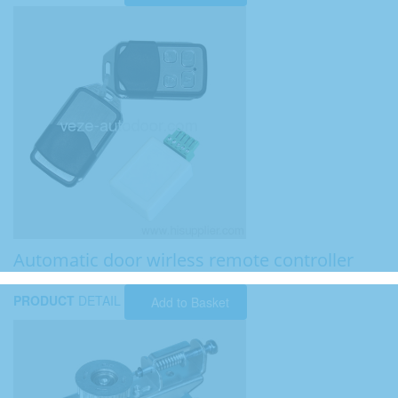
Automatic door wirless remote controller
PRODUCT
DETAIL
Add to Basket