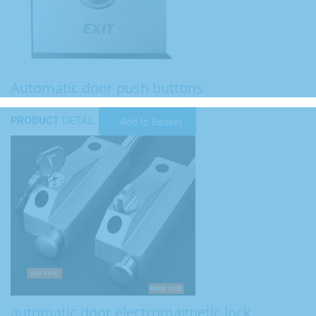
Automatic door push buttons
PRODUCT
DETAIL
Add to Basket
automatic door electromagnetic lock