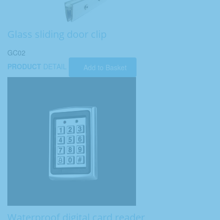
Glass sliding door clip
GC02
PRODUCT
DETAIL
Add to Basket
Waterproof digital card reader