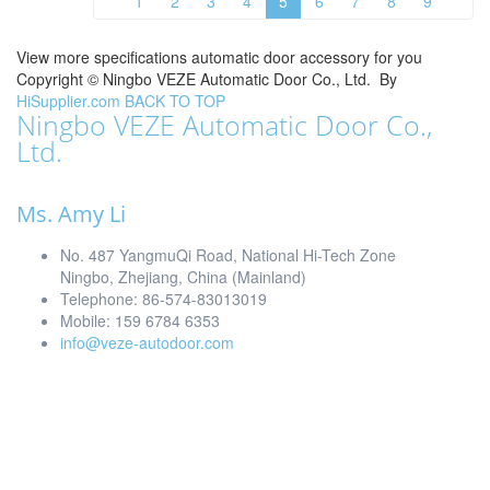
1
2
3
4
5
6
7
8
9
View more specifications automatic door accessory for you
Copyright ©
Ningbo VEZE Automatic Door Co., Ltd.
By
HiSupplier.com
BACK TO TOP
Ningbo VEZE Automatic Door Co.,
Ltd.
Ms. Amy Li
No. 487 YangmuQi Road, National Hi-Tech Zone
Ningbo, Zhejiang, China (Mainland)
Telephone: 86-574-83013019
Mobile: 159 6784 6353
info@veze-autodoor.com