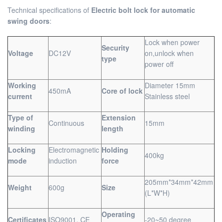
Technical specifications of
Electric bolt lock for automatic
swing doors
:
Lock when power
Security
Voltage
DC12V
on,unlock when
type
power off
Working
Diameter 15mm
450mA
Core of lock
current
Stainless steel
Type of
Extension
Continuous
15mm
winding
length
Locking
Electromagnetic
Holding
400kg
mode
induction
force
205mm*34mm*42mm
Weight
600g
Size
(L*W*H)
Operating
Certificates
ISO9001, CE
-20~50 degree