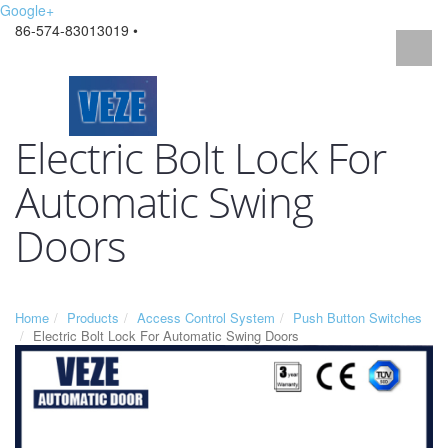
Google+
86-574-83013019 •
Electric Bolt Lock For
Automatic Swing
Doors
Home
Products
Access Control System
Push Button Switches
Electric Bolt Lock For Automatic Swing Doors