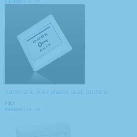
PRODUCT
DETAIL
Automatic door plastic push buttons
PB01
PRODUCT
DETAIL