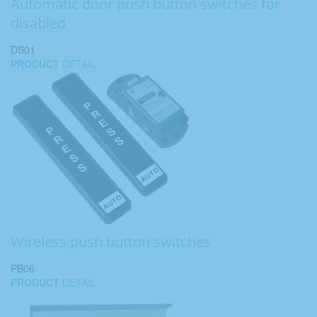
Automatic door push button switches for
disabled
DS01
PRODUCT
DETAIL
Wireless push button switches
PB06
PRODUCT
DETAIL