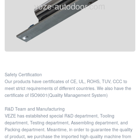
Safety Certification
Our products have certificates of CE, UL, ROHS, TUV, CCC to
meet strict requirements of different countries. We also have the
certificate of ISO9001(Quality Management System)
R&D Team and Manufacturing
VEZE has established special R&D department, Tooling
department, Testing department, Assembling department, and
Packing department. Meantime, in order to guarantee the quality
of product, we purchase the imported high-quality machine from