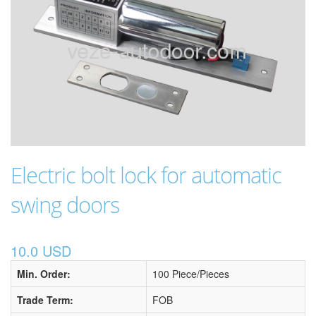
Electric bolt lock for automatic
swing doors
10.0 USD
Min. Order:
100 Piece/Pieces
Trade Term:
FOB