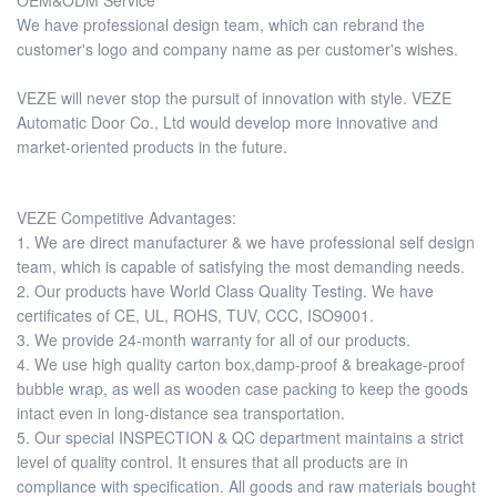
OEM&ODM Service
We have professional design team, which can rebrand the
customer's logo and company name as per customer's wishes.
VEZE will never stop the pursuit of innovation with style. VEZE
Automatic Door Co., Ltd would develop more innovative and
market-oriented products in the future.
VEZE Competitive Advantages:
1. We are direct manufacturer & we have professional self design
team, which is capable of satisfying the most demanding needs.
2. Our products have World Class Quality Testing. We have
certificates of CE, UL, ROHS, TUV, CCC, ISO9001.
3. We provide 24-month warranty for all of our products.
4. We use high quality carton box,damp-proof & breakage-proof
bubble wrap, as well as wooden case packing to keep the goods
intact even in long-distance sea transportation.
5. Our special INSPECTION & QC department maintains a strict
level of quality control. It ensures that all products are in
compliance with specification. All goods and raw materials bought