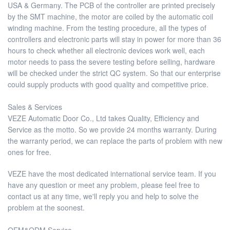
USA & Germany. The PCB of the controller are printed precisely
by the SMT machine, the motor are coiled by the automatic coil
winding machine. From the testing procedure, all the types of
controllers and electronic parts will stay in power for more than 36
hours to check whether all electronic devices work well, each
motor needs to pass the severe testing before selling, hardware
will be checked under the strict QC system. So that our enterprise
could supply products with good quality and competitive price.
Sales & Services
VEZE Automatic Door Co., Ltd takes Quality, Efficiency and
Service as the motto. So we provide 24 months warranty. During
the warranty period, we can replace the parts of problem with new
ones for free.
VEZE have the most dedicated international service team. If you
have any question or meet any problem, please feel free to
contact us at any time, we'll reply you and help to solve the
problem at the soonest.