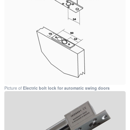
Picture of
Electric bolt lock for automatic swing doors