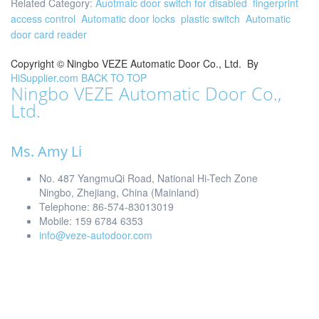
Related Category:
Auotmaic door switch for disabled
fingerprint
access control
Automatic door locks
plastic switch
Automatic
door card reader
Copyright ©
Ningbo VEZE Automatic Door Co., Ltd.
By
HiSupplier.com
BACK TO TOP
Ningbo VEZE Automatic Door Co.,
Ltd.
Ms. Amy Li
No. 487 YangmuQi Road, National Hi-Tech Zone
Ningbo, Zhejiang, China (Mainland)
Telephone: 86-574-83013019
Mobile: 159 6784 6353
info@veze-autodoor.com