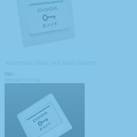
Automatic door exit push button
PB01
PRODUCT
DETAIL