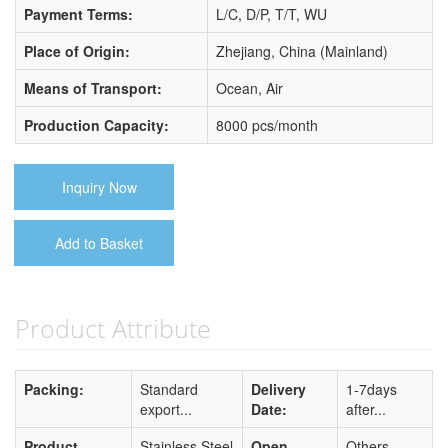
Payment Terms:
L/C, D/P, T/T, WU
Place of Origin:
Zhejiang, China (Mainland)
Means of Transport:
Ocean, Air
Production Capacity:
8000 pcs/month
Inquiry Now
Add to Basket
Product Attribute
Packing:
Standard
Delivery
1-7days
export...
Date:
after...
Product
Stainless Steel
Open
Others