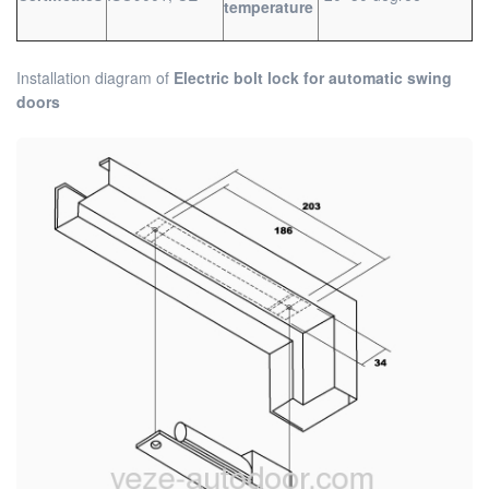
temperature
Installation diagram of
Electric bolt lock for automatic swing
doors