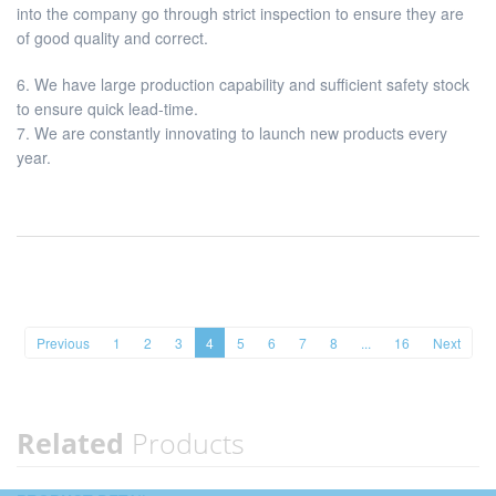
into the company go through strict inspection to ensure they are
of good quality and correct.
6. We have large production capability and sufficient safety stock
to ensure quick lead-time.
7. We are constantly innovating to launch new products every
year.
Previous
1
2
3
4
5
6
7
8
...
16
Next
Related
Products