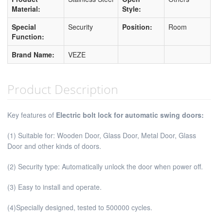
Material:
Style:
Special
Security
Position:
Room
Function:
Brand Name:
VEZE
Product Description
Key features of
Electric bolt lock for automatic swing doors:
(1) Suitable for: Wooden Door, Glass Door, Metal Door, Glass
Door and other kinds of doors.
(2) Security type: Automatically unlock the door when power off.
(3) Easy to install and operate.
(4)Specially designed, tested to 500000 cycles.