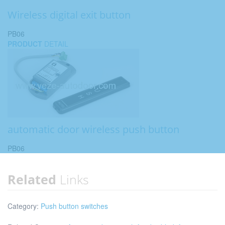
Wireless digital exit button
PB06
PRODUCT
DETAIL
automatic door wireless push button
PB06
Related
Links
Category:
Push button switches