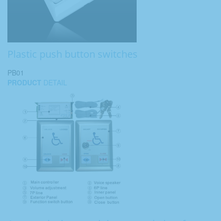
Plastic push button switches
PB01
PRODUCT
DETAIL