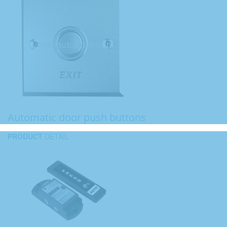
Automatic door push buttons
PRODUCT
DETAIL