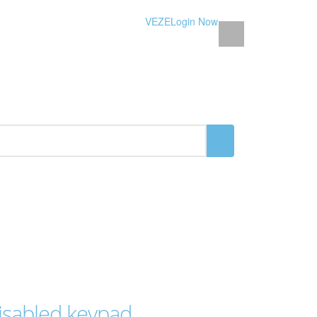
VEZE
Login Now
isabled keypad