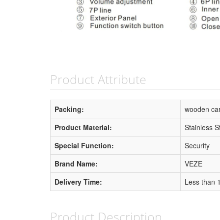
Product Attribute
Packing:
wooden ca
Product Material:
Stainless S
Special Function:
Security
Brand Name:
VEZE
Delivery Time:
Less than 
Product Description