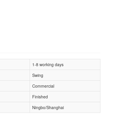
1-8 working days
Swing
Commercial
Finished
Ningbo/Shanghai