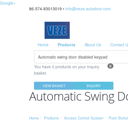
Google+
86-574-83013019 •
info@veze-autodoor.com
Home
Products
About Us
Contact 
0
You have 0 products on your inquiry
basket.
VIEW BASKET
INQUIRY
Automatic Swing D
Home
Products
Access Control System
Push Butto