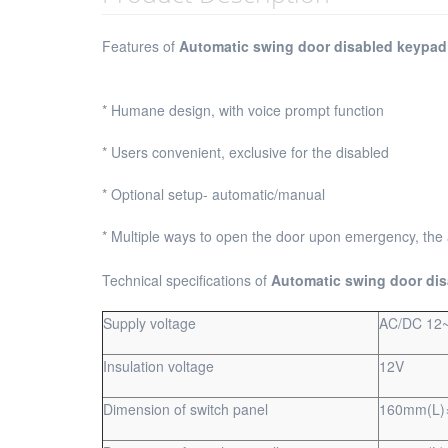
Features of
Automatic swing door disabled keypad
* Humane design, with voice prompt function
* Users convenient, exclusive for the disabled
* Optional setup- automatic/manual
* Multiple ways to open the door upon emergency, the
Technical specifications of
Automatic swing door di
Supply voltage
AC/DC 12
Insulation voltage
12V
Dimension of switch panel
160mm(L)