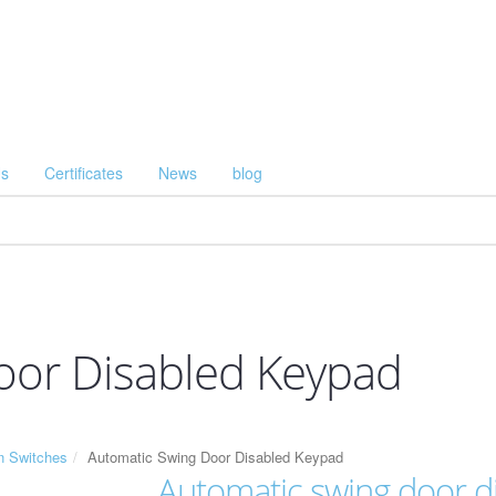
Us
Certificates
News
blog
oor Disabled Keypad
n Switches
Automatic Swing Door Disabled Keypad
Automatic swing door d