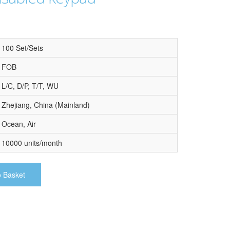
100 Set/Sets
FOB
L/C, D/P, T/T, WU
Zhejiang, China (Mainland)
Ocean, Air
10000 units/month
o Basket