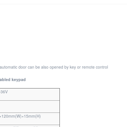
 automatic door can be also opened by key or remote control
sabled keypad
~36V
×120mm(W)×15mm(H)