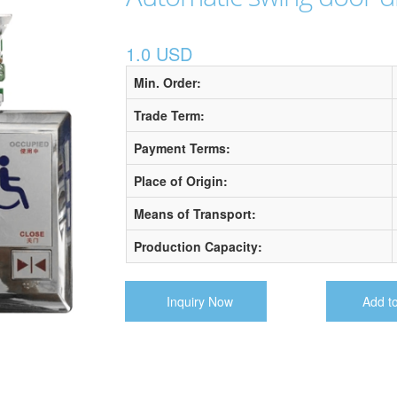
1.0 USD
Min. Order:
Trade Term:
Payment Terms:
Place of Origin:
Means of Transport:
Production Capacity:
Inquiry Now
Add t