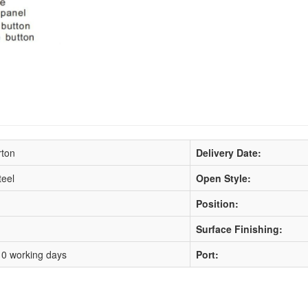
rton
Delivery Date:
teel
Open Style:
Position:
Surface Finishing:
10 working days
Port: