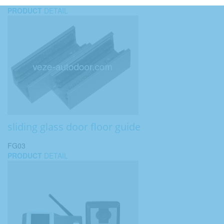
PRODUCT
DETAIL
sliding glass door floor guide
FG03
PRODUCT
DETAIL