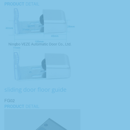
PRODUCT
DETAIL
sliding door floor guide
FG02
PRODUCT
DETAIL