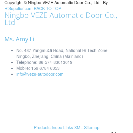
Copyright ©
Ningbo VEZE Automatic Door Co., Ltd.
By
HiSupplier.com
BACK TO TOP
Ningbo VEZE Automatic Door Co.,
Ltd.
Ms. Amy Li
No. 487 YangmuQi Road, National Hi-Tech Zone
Ningbo, Zhejiang, China (Mainland)
Telephone: 86-574-83013019
Mobile: 159 6784 6353
info@veze-autodoor.com
Products Index
Links
XML
Sitemap