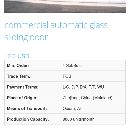
commercial automatic glass
sliding door
10.0 USD
Min. Order:
1 Set/Sets
Trade Term:
FOB
Payment Terms:
L/C, D/P, D/A, T/T, WU
Place of Origin:
Zhejiang, China (Mainland)
Means of Transport:
Ocean, Air
Production Capacity:
8000 units/month