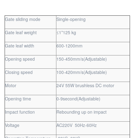
Gate sliding mode
Single-opening
Gate leaf weight
≤1*125 kg
Gate leaf width
600-1200mm
Opening speed
150-450mm/s(Adjustable)
Closing speed
100-420mm/s(Adjustable)
Motor
24V 55W brushless DC motor
Opening time
0-9second(Adjustable)
Impact function
Rebounding up on impact
Voltage
AC220V 50Hz-60Hz