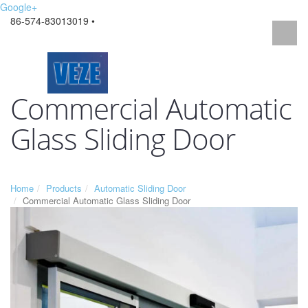
Google+
86-574-83013019 •
Commercial Automatic
Glass Sliding Door
Home
Products
Automatic Sliding Door
Commercial Automatic Glass Sliding Door