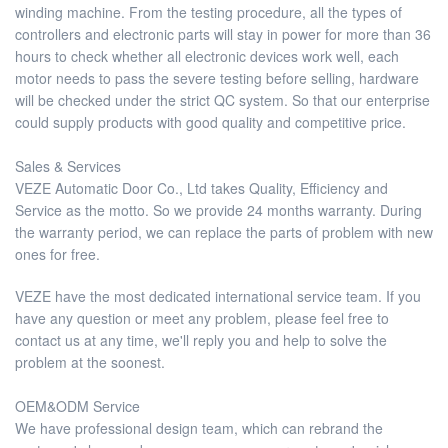
winding machine. From the testing procedure, all the types of
controllers and electronic parts will stay in power for more than 36
hours to check whether all electronic devices work well, each
motor needs to pass the severe testing before selling, hardware
will be checked under the strict QC system. So that our enterprise
could supply products with good quality and competitive price.
Sales & Services
VEZE Automatic Door Co., Ltd takes Quality, Efficiency and
Service as the motto. So we provide 24 months warranty. During
the warranty period, we can replace the parts of problem with new
ones for free.
VEZE have the most dedicated international service team. If you
have any question or meet any problem, please feel free to
contact us at any time, we'll reply you and help to solve the
problem at the soonest.
OEM&ODM Service
We have professional design team, which can rebrand the