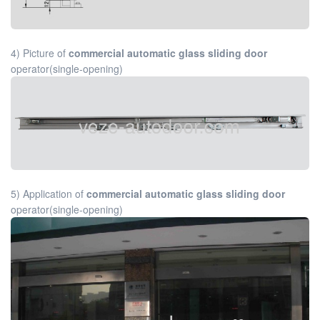
4) Picture of
commercial automatic glass sliding door
operator(single-opening)
5) Application of
commercial automatic glass sliding door
operator(single-opening)