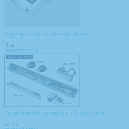
Fingerprint for automatic doors
FP02
PRODUCT
DETAIL
Controller for automatic sliding doors
VZ-155