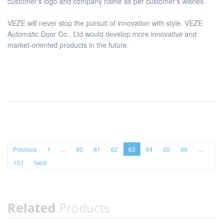
customer's logo and company name as per customer's wishes.
VEZE will never stop the pursuit of innovation with style. VEZE
Automatic Door Co., Ltd would develop more innovative and
market-oriented products in the future.
Previous
1
...
60
61
62
63
64
65
66
...
101
Next
Related
Products