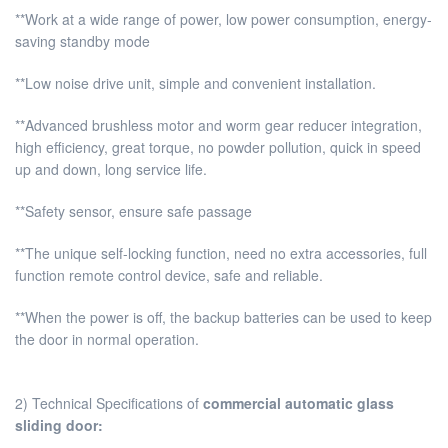
**Work at a wide range of power, low power consumption, energy-
saving standby mode
**Low noise drive unit, simple and convenient installation.
**Advanced brushless motor and worm gear reducer integration,
high efficiency, great torque, no powder pollution, quick in speed
up and down, long service life.
**Safety sensor, ensure safe passage
**The unique self-locking function, need no extra accessories, full
function remote control device, safe and reliable.
**When the power is off, the backup batteries can be used to keep
the door in normal operation.
2) Technical Specifications of
commercial automatic glass
sliding door
: