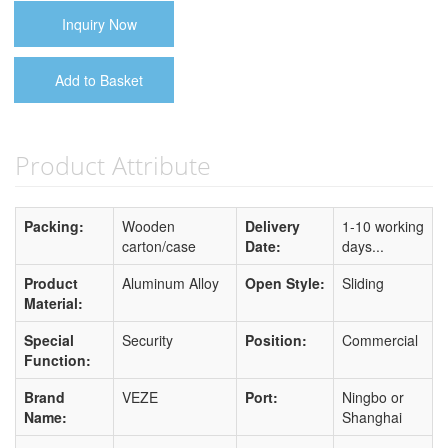
Inquiry Now
Add to Basket
Product Attribute
Packing:
Wooden
Delivery
1-10 working
carton/case
Date:
days...
Product
Aluminum Alloy
Open Style:
Sliding
Material:
Special
Security
Position:
Commercial
Function:
Brand
VEZE
Port:
Ningbo or
Name:
Shanghai