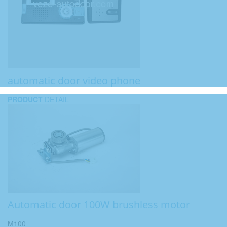
automatic door video phone
PRODUCT
DETAIL
Automatic door 100W brushless motor
M100