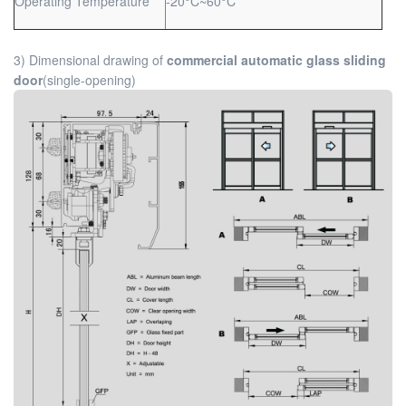
Operating Temperature
-20°C~60°C
3) Dimensional drawing of
commercial automatic glass sliding
door
(single-opening)