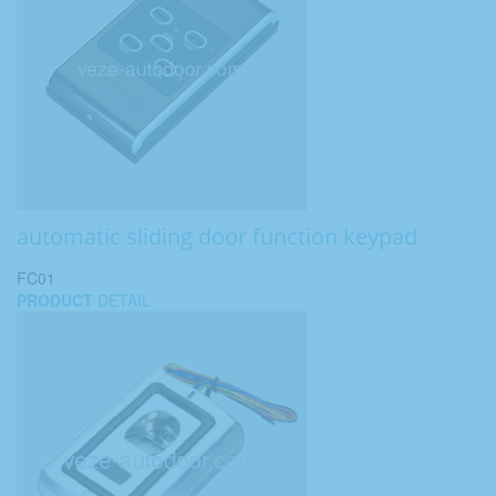
automatic sliding door function keypad
FC01
PRODUCT
DETAIL