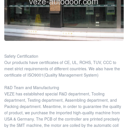
Safety Certification
Our products have certificates of CE, UL, ROHS, TUV, CCC to
meet strict requirements of different countries. We also have the
certificate of ISO9001(Quality Management System)
R&D Team and Manufacturing
VEZE has established special R&D department, Tooling
department, Testing department, Assembling department, and
Packing department. Meantime, in order to guarantee the quality
of product, we purchase the imported high-quality machine from
USA & Germany. The PCB of the controller are printed precisely
by the SMT machine, the motor are coiled by the automatic coil