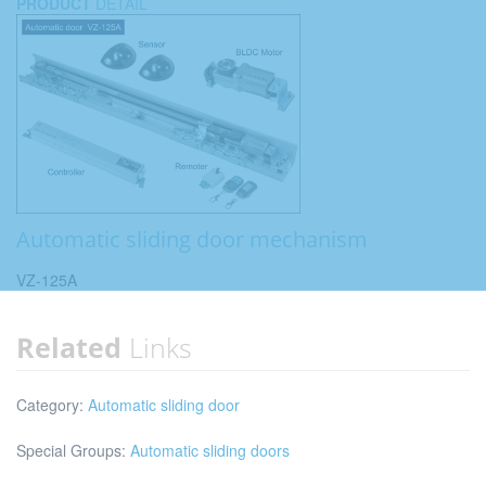
PRODUCT
DETAIL
Automatic sliding door mechanism
VZ-125A
Related
Links
Category:
Automatic sliding door
Special Groups:
Automatic sliding doors