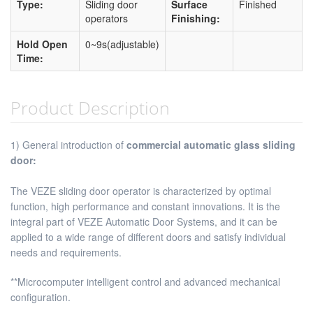
Type:
Sliding door
Surface
Finished
operators
Finishing:
Hold Open
0~9s(adjustable)
Time:
Product Description
1) General introduction of
commercial automatic glass sliding
door
:
The VEZE sliding door operator is characterized by optimal
function, high performance and constant innovations. It is the
integral part of VEZE Automatic Door Systems, and it can be
applied to a wide range of different doors and satisfy individual
needs and requirements.
**Microcomputer intelligent control and advanced mechanical
configuration.