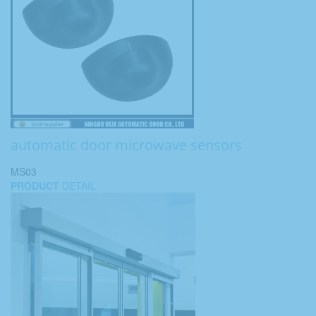
automatic door microwave sensors
MS03
PRODUCT
DETAIL