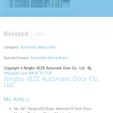
Automatic slidng door project
Related
Links
Category:
Automatic sliding door
Special Groups:
Automatic sliding doors
Copyright ©
Ningbo VEZE Automatic Door Co., Ltd.
By
HiSupplier.com
BACK TO TOP
Ningbo VEZE Automatic Door Co.,
Ltd.
Ms. Amy Li
No. 487 YangmuQi Road, National Hi-Tech Zone