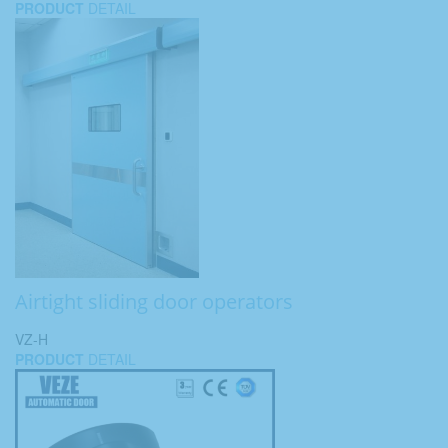
PRODUCT
DETAIL
Airtight sliding door operators
VZ-H
PRODUCT
DETAIL