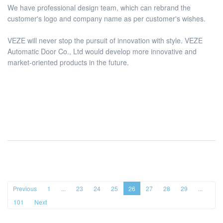
We have professional design team, which can rebrand the
customer's logo and company name as per customer's wishes.
VEZE will never stop the pursuit of innovation with style. VEZE
Automatic Door Co., Ltd would develop more innovative and
market-oriented products in the future.
Previous
1
...
23
24
25
26
27
28
29
...
101
Next