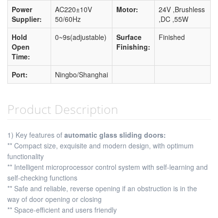
Power
AC220±10V
Motor:
24V ,Brushless
Supplier:
50/60Hz
,DC ,55W
Hold
0~9s(adjustable)
Surface
Finished
Open
Finishing:
Time:
Port:
Ningbo/Shanghai
Product Description
1) Key features of
automatic glass sliding doors:
** Compact size, exquisite and modern design, with optimum
functionality
** Intelligent microprocessor control system with self-learning and
self-checking functions
** Safe and reliable, reverse opening if an obstruction is in the
way of door opening or closing
** Space-efficient and users friendly