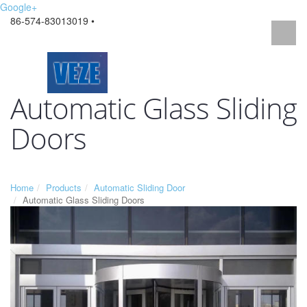
Google+
86-574-83013019 •
Automatic Glass Sliding
Doors
Home
Products
Automatic Sliding Door
Automatic Glass Sliding Doors