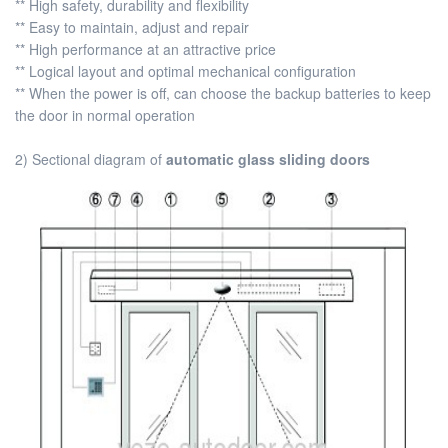
** High safety, durability and flexibility
** Easy to maintain, adjust and repair
** High performance at an attractive price
** Logical layout and optimal mechanical configuration
** When the power is off, can choose the backup batteries to keep
the door in normal operation
2) Sectional diagram of
automatic glass sliding doors