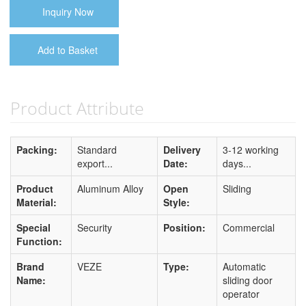
Inquiry Now
Add to Basket
Product Attribute
Packing:
Standard
Delivery
3-12 working
export...
Date:
days...
Product
Aluminum Alloy
Open
Sliding
Material:
Style:
Special
Security
Position:
Commercial
Function:
Brand
VEZE
Type:
Automatic
Name:
sliding door
operator