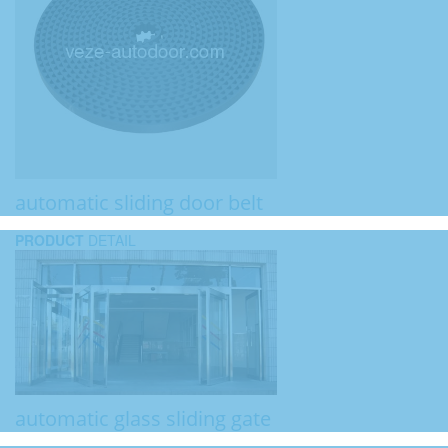
automatic sliding door belt
PRODUCT
DETAIL
automatic glass sliding gate