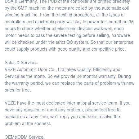
USA & Germany. The PCB of the controller are printed precisely
by the SMT machine, the motor are coiled by the automatic coil
winding machine. From the testing procedure, all the types of
controllers and electronic parts will stay in power for more than 36
hours to check whether all electronic devices work well, each
motor needs to pass the severe testing before selling, hardware
will be checked under the strict QC system. So that our enterprise
could supply products with good quality and competitive price.
Sales & Services
VEZE Automatic Door Co., Ltd takes Quality, Efficiency and
Service as the motto. So we provide 24 months warranty. During
the warranty period, we can replace the parts of problem with new
ones for free.
VEZE have the most dedicated international service team. If you
have any question or meet any problem, please feel free to
contact us at any time, we'll reply you and help to solve the
problem at the soonest.
OEM&ODM Service