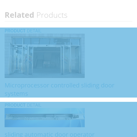
Related
Products
PRODUCT
DETAIL
Microprocessor controlled sliding door
systems
PRODUCT
DETAIL
sliding automatic door operator