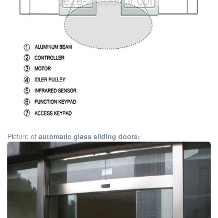
Picture of
automatic glass sliding doors: