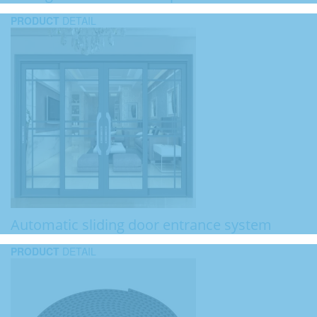
PRODUCT
DETAIL
Automatic sliding door entrance system
PRODUCT
DETAIL