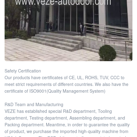
Safety Certification
Our products have certificates of CE, UL, ROHS, TUV, CCC to
meet strict requirements of different countries. We also have the
certificate of ISO9001(Quality Management System)
R&D Team and Manufacturing
VEZE has established special R&D department, Tooling
department, Testing department, Assembling department, and
Packing department. Meantime, in order to guarantee the quality
of product, we purchase the imported high-quality machine from