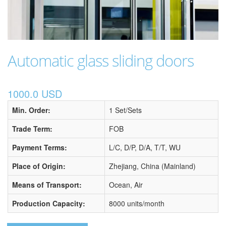
Automatic glass sliding doors
1000.0 USD
Min. Order:
1 Set/Sets
Trade Term:
FOB
Payment Terms:
L/C, D/P, D/A, T/T, WU
Place of Origin:
Zhejiang, China (Mainland)
Means of Transport:
Ocean, Air
Production Capacity:
8000 units/month