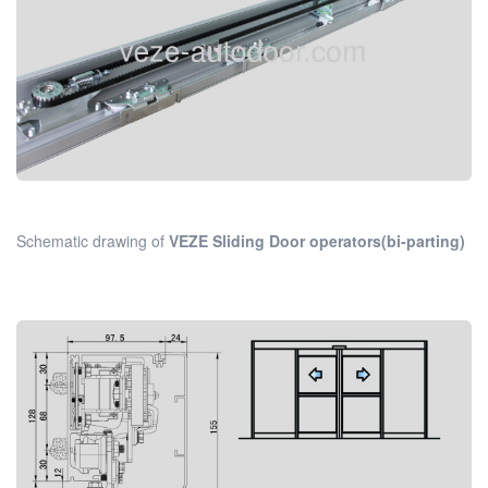
Schematic drawing of
VEZE Sliding Door operators(bi-parting)