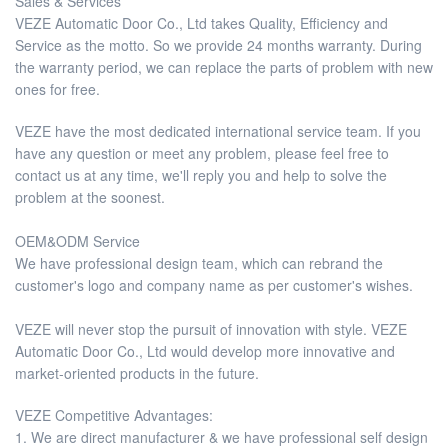
Sales & Services
VEZE Automatic Door Co., Ltd takes Quality, Efficiency and
Service as the motto. So we provide 24 months warranty. During
the warranty period, we can replace the parts of problem with new
ones for free.
VEZE have the most dedicated international service team. If you
have any question or meet any problem, please feel free to
contact us at any time, we'll reply you and help to solve the
problem at the soonest.
OEM&ODM Service
We have professional design team, which can rebrand the
customer's logo and company name as per customer's wishes.
VEZE will never stop the pursuit of innovation with style. VEZE
Automatic Door Co., Ltd would develop more innovative and
market-oriented products in the future.
VEZE Competitive Advantages:
1. We are direct manufacturer & we have professional self design