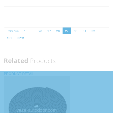
Previous
1
...
26
27
28
29
30
31
32
...
101
Next
Related
Products
PRODUCT
DETAIL