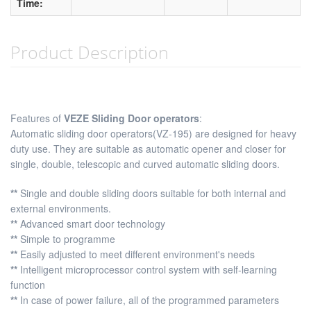
Time:
Product Description
Features of
VEZE Sliding Door operators
:
Automatic sliding door operators(VZ-195) are designed for heavy
duty use. They are suitable as automatic opener and closer for
single, double, telescopic and curved automatic sliding doors.
**
Single and double sliding doors suitable for both internal and
external environments.
**
Advanced smart door technology
**
Simple to programme
**
Easily adjusted to meet different environment's needs
**
Intelligent microprocessor control system with self-learning
function
**
In case of power failure, all of the programmed parameters