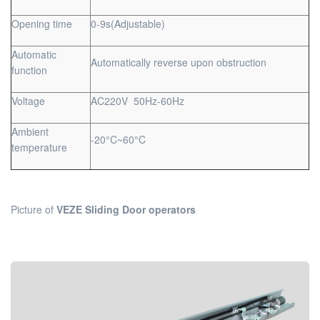
Opening time
0-9s(Adjustable)
Automatic
Automatically reverse upon obstruction
function
Voltage
AC220V 50Hz-60Hz
Ambient
-20°C~60°C
temperature
Picture of
VEZE Sliding Door operators