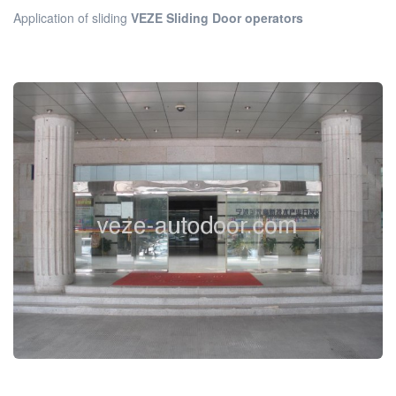
Application of sliding
VEZE Sliding Door operators