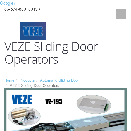
Google+
86-574-83013019 •
VEZE Sliding Door
Operators
Home
Products
Automatic Sliding Door
VEZE Sliding Door Operators