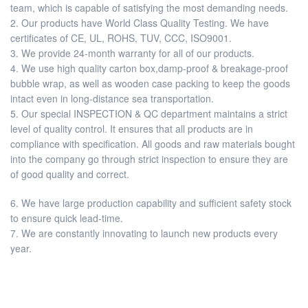
team, which is capable of satisfying the most demanding needs.
2. Our products have World Class Quality Testing. We have
certificates of CE, UL, ROHS, TUV, CCC, ISO9001.
3. We provide 24-month warranty for all of our products.
4. We use high quality carton box,damp-proof & breakage-proof
bubble wrap, as well as wooden case packing to keep the goods
intact even in long-distance sea transportation.
5. Our special INSPECTION & QC department maintains a strict
level of quality control. It ensures that all products are in
compliance with specification. All goods and raw materials bought
into the company go through strict inspection to ensure they are
of good quality and correct.
6. We have large production capability and sufficient safety stock
to ensure quick lead-time.
7. We are constantly innovating to launch new products every
year.