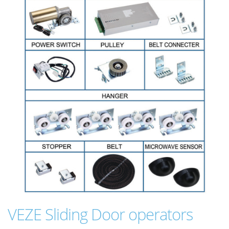
VEZE Sliding Door operators