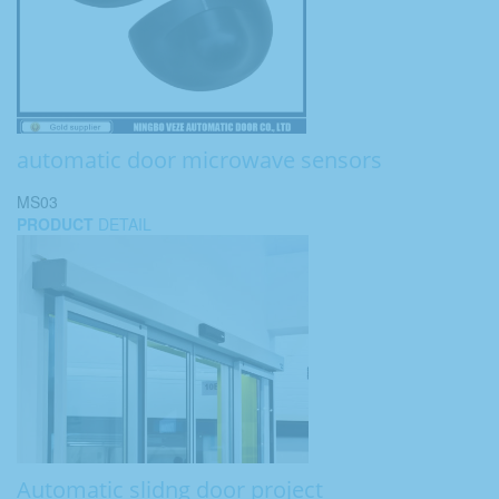
automatic door microwave sensors
MS03
PRODUCT
DETAIL
Automatic slidng door project