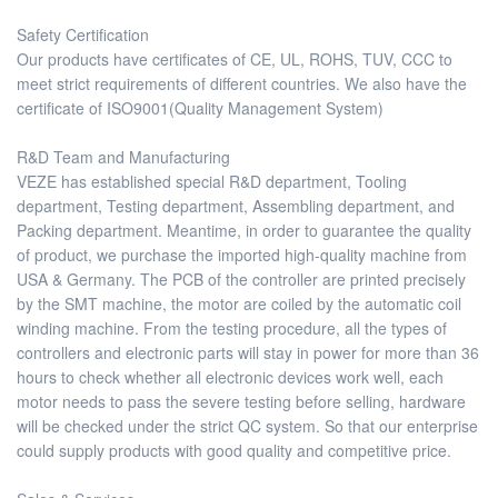
Safety Certification
Our products have certificates of CE, UL, ROHS, TUV, CCC to
meet strict requirements of different countries. We also have the
certificate of ISO9001(Quality Management System)
R&D Team and Manufacturing
VEZE has established special R&D department, Tooling
department, Testing department, Assembling department, and
Packing department. Meantime, in order to guarantee the quality
of product, we purchase the imported high-quality machine from
USA & Germany. The PCB of the controller are printed precisely
by the SMT machine, the motor are coiled by the automatic coil
winding machine. From the testing procedure, all the types of
controllers and electronic parts will stay in power for more than 36
hours to check whether all electronic devices work well, each
motor needs to pass the severe testing before selling, hardware
will be checked under the strict QC system. So that our enterprise
could supply products with good quality and competitive price.