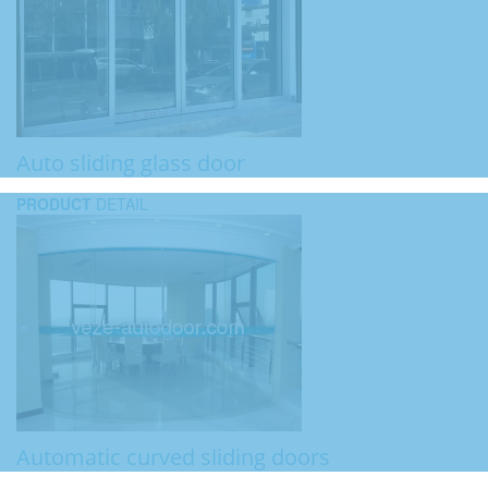
Auto sliding glass door
PRODUCT
DETAIL
Automatic curved sliding doors