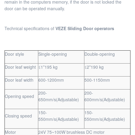
remain in the computers memory, if the door is not locked the
door can be operated manually.
Technical specifications of
VEZE Sliding Door operators
Door style
Single-opening
Double-opening
Door leaf weight
≤1*195 kg
≤2*190 kg
Door leaf width
600-1200mm
500-1150mm
200-
200-
Opening speed
650mm/s(Adjustable)
600mm/s(Adjustable)
150-
150-
Closing speed
550mm/s(Adjustable)
550mm/s(Adjustable)
Motor
24V 75~100W brushless DC motor