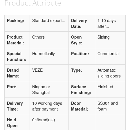
Product Attribute
Packing:
Standard export...
Delivery
1-10 days
Date:
after...
Product
Others
Open
Sliding
Material:
Style:
Special
Hermetically
Position:
Commercial
Function:
Brand
VEZE
Type:
Automatic
Name:
sliding doors
Port:
Ningbo or
Surface
Finished
Shanghai
Finishing:
Delivery
10 working days
Door
SS304 and
Time:
after payment
Material:
foam
Hold
0~9s(adjust)
Open