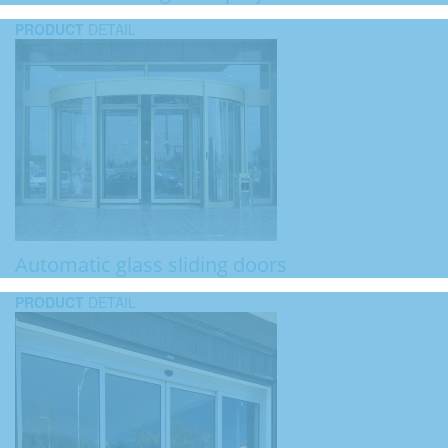
PRODUCT
DETAIL
Automatic glass sliding doors
PRODUCT
DETAIL