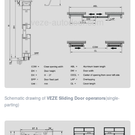
Schematic drawing of
VEZE Sliding Door operators
(single-
parting)