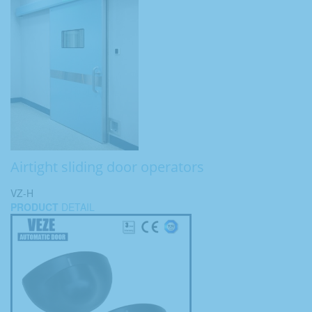
Airtight sliding door operators
VZ-H
PRODUCT
DETAIL