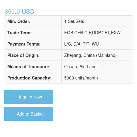
350.0 USD
Min. Order:
1 Set/Sets
Trade Term:
FOB,CFR,CIF,DDP,CPT,EXW
Payment Terms:
L/C, D/A, T/T, WU
Place of Origin:
Zhejiang, China (Mainland)
Means of Transport:
Ocean, Air, Land
Production Capacity:
5000 units/month
Inquiry Now
Add to Basket