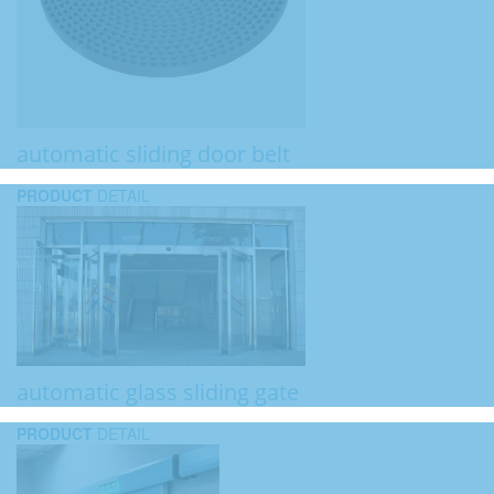
automatic sliding door belt
PRODUCT
DETAIL
automatic glass sliding gate
PRODUCT
DETAIL