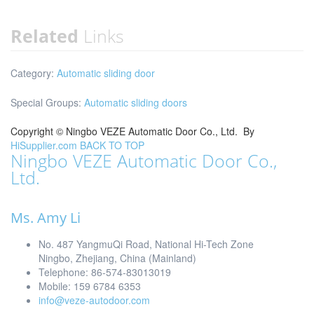
Related
Links
Category:
Automatic sliding door
Special Groups:
Automatic sliding doors
Copyright ©
Ningbo VEZE Automatic Door Co., Ltd.
By
HiSupplier.com
BACK TO TOP
Ningbo VEZE Automatic Door Co.,
Ltd.
Ms. Amy Li
No. 487 YangmuQi Road, National Hi-Tech Zone
Ningbo, Zhejiang, China (Mainland)
Telephone: 86-574-83013019
Mobile: 159 6784 6353
info@veze-autodoor.com