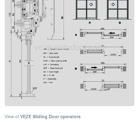
View of
VEZE Sliding Door operators